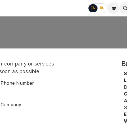
g
FAQ
EN
RU
B
ur company or services.
 soon as possible.
S
L
Phone Number
D
C
A
Company
S
E
W