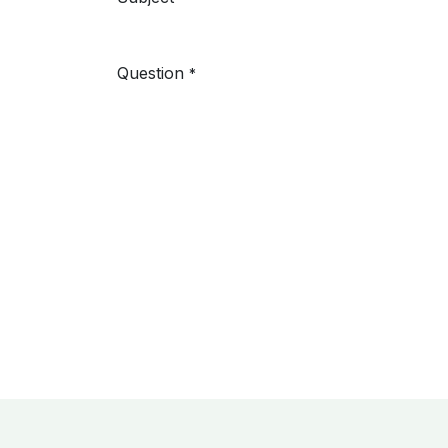
Question
*