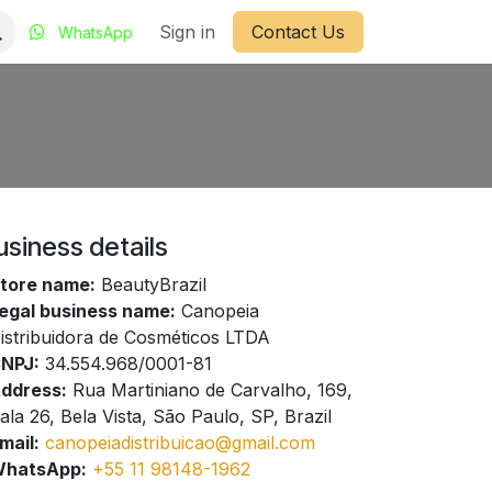
Sign in
Contact Us
WhatsApp
usiness details
tore name:
BeautyBrazil
egal business name:
Canopeia
istribuidora de Cosméticos LTDA
NPJ:
34.554.968/0001-81
ddress:
Rua Martiniano de Carvalho, 169,
ala 26, Bela Vista, São Paulo, SP, Brazil
mail:
canopeiadistribuicao@gmail.com
hatsApp:
+55 11 98148-1962