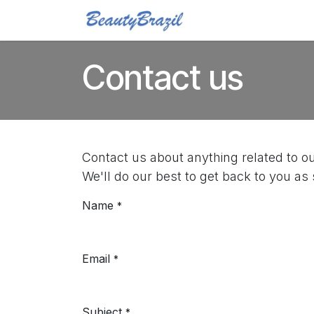
Skip to Content
Home
Shop
Blo
Contact us
Contact us about anything related to o
We'll do our best to get back to you as
Name
*
Email
*
Subject
*