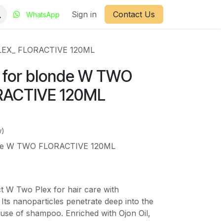
Sign in
Contact Us
WhatsApp
PLEX_ FLORACTIVE 120ML
 for blonde W TWO
RACTIVE 120ML
w)
nde W TWO FLORACTIVE 120ML
t W Two Plex for hair care with
n. Its nanoparticles penetrate deep into the
e use of shampoo. Enriched with Ojon Oil,