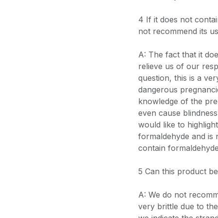
4 If it does not con
not recommend its u
A: The fact that it d
relieve us of our resp
question, this is a v
dangerous pregnancie
knowledge of the pr
even cause blindness in
would like to highlig
formaldehyde and is 
contain formaldehyde
5 Can this product b
A: We do not recomme
very brittle due to th