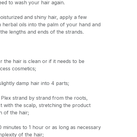
eed to wash your hair again.
isturized and shiny hair, apply a few
 herbal oils into the palm of your hand and
 the lengths and ends of the strands.
the hair is clean or if it needs to be
cess cosmetics;
slightly damp hair into 4 parts;
Plex strand by strand from the roots,
t with the scalp, stretching the product
h of the hair;
 20 minutes to 1 hour or as long as necessary
lexity of the hair;