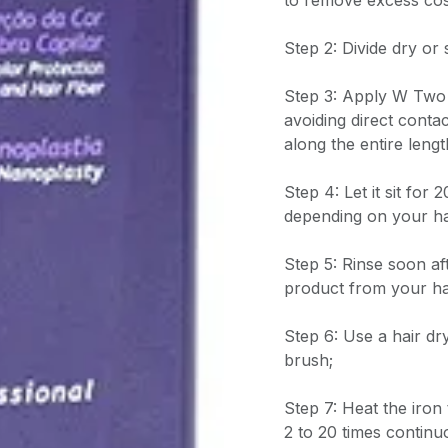
to remove excess cos
Step 2: Divide dry or 
Step 3: Apply W Two 
avoiding direct contac
along the entire lengt
Step 4: Let it sit for
depending on your ha
Step 5: Rinse soon a
product from your ha
Step 6: Use a hair dr
brush;
Step 7: Heat the iron
2 to 20 times continu