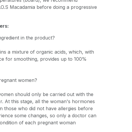
emperatures (board), we recommend
S.O.S Macadamia before doing a progressive
ers:
ingredient in the product?
ns a mixture of organic acids, which, with
ce for smoothing, provides up to 100%
 pregnant women?
omen should only be carried out with the
r. At this stage, all the woman's hormones
n those who did not have allergies before
ience some changes, so only a doctor can
 condition of each pregnant woman