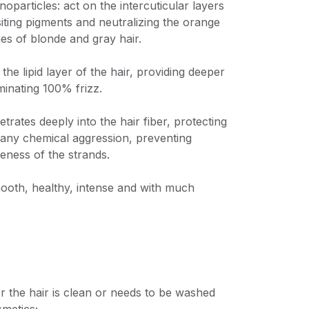
noparticles: act on the intercuticular layers
siting pigments and neutralizing the orange
es of blonde and gray hair.
 the lipid layer of the hair, providing deeper
minating 100% frizz.
trates deeply into the hair fiber, protecting
 any chemical aggression, preventing
leness of the strands.
mooth, healthy, intense and with much
 the hair is clean or needs to be washed