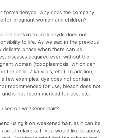
tain formaldehyde, why does the company
se for pregnant women and children?
oes not contain formaldehyde does not
onsibility to life. As we said in the previous
ery delicate phase when there can be
s, diseases acquired even without the
egnant woman (toxoplasmosis, which can
 the child, Zika virus, etc.). In addition, I
ht a few examples: dye does not contain
not recommended for use, bleach does not
 and is not recommended for use, etc.
e used on weakened hair?
nd using it on weakened hair, as it can be
e use of relaxers. If you would like to apply,