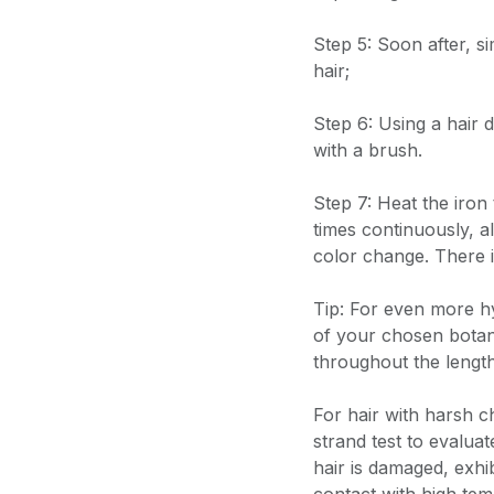
Step 5: Soon after, s
hair;
Step 6: Using a hair 
with a brush.
Step 7: Heat the iron 
times continuously, a
color change. There i
Tip: For even more h
of your chosen botani
throughout the lengt
For hair with harsh 
strand test to evaluat
hair is damaged, exhi