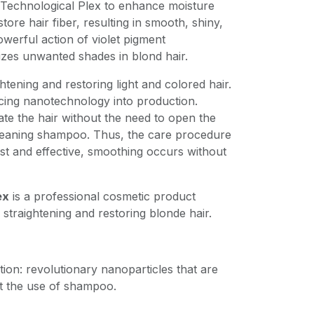
Technological Plex to enhance moisture
tore hair fiber, resulting in smooth, shiny,
owerful action of violet pigment
izes unwanted shades in blond hair.
ghtening and restoring light and colored hair.
cing nanotechnology into production.
te the hair without the need to open the
cleaning shampoo. Thus, the care procedure
st and effective, smoothing occurs without
ex
is a professional cosmetic product
 straightening and restoring blonde hair.
ition: revolutionary nanoparticles that are
t the use of shampoo.