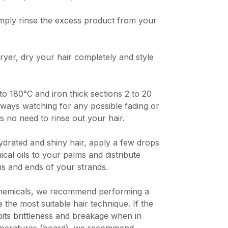
imply rinse the excess product from your
dryer, dry your hair completely and style
to 180°C and iron thick sections 2 to 20
lways watching for any possible fading or
s no need to rinse out your hair.
ydrated and shiny hair, apply a few drops
cal oils to your palms and distribute
hs and ends of your strands.
chemicals, we recommend performing a
e the most suitable hair technique. If the
bits brittleness and breakage when in