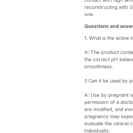
contact with high t
reconstructing with 
one.
Questions and answ
1. What is the active 
A: The product contai
the correct pH balan
smoothness.
3 Can it be used by
A: Use by pregnant w
permission of a docto
are modified, and eve
pregnancy may exper
evaluate the clinical
individually.