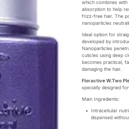
which combines with 
absorption to help res
frizz-free hair. The p
nanoparticles neutral
Ideal option for strai
developed by introdu
Nanoparticles penetra
cuticles using deep 
becomes practical, fa
damaging the hair.
Floractive W.Two Pl
specially designed for
Main Ingredients:
Intracellular nutr
dispensed withou