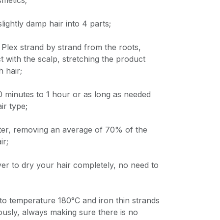
metics;
slightly damp hair into 4 parts;
Plex strand by strand from the roots,
t with the scalp, stretching the product
h hair;
 20 minutes to 1 hour or as long as needed
ir type;
fter, removing an average of 70% of the
ir;
yer to dry your hair completely, no need to
 to temperature 180°C and iron thin strands
ously, always making sure there is no