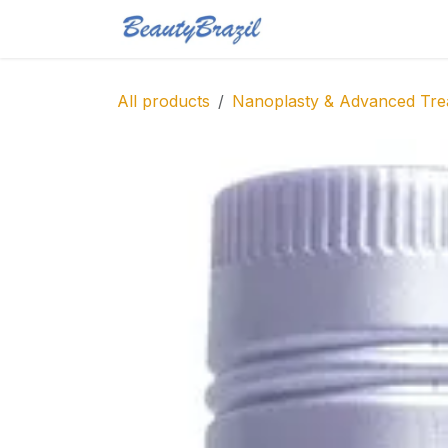
Skip to Content
Home
Shop
Blo
All products
Nanoplasty & Advanced Tre