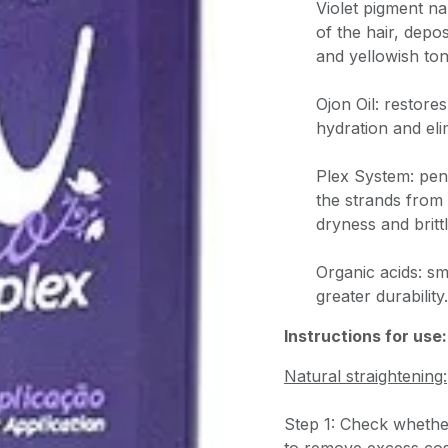
Violet pigment na
of the hair, depo
and yellowish ton
Ojon Oil: restores
hydration and eli
Plex System: pene
the strands from
dryness and britt
Organic acids: s
greater durability.
Instructions for use:
Natural straightening:
Step 1: Check whether