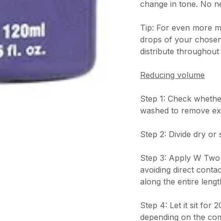
change in tone. No n
Tip: For even more mo
drops of your chosen
distribute throughout
Reducing volume
Step 1: Check whether 
washed to remove ex
Step 2: Divide dry or 
Step 3: Apply W Two 
avoiding direct contac
along the entire lengt
Step 4: Let it sit for
depending on the comp