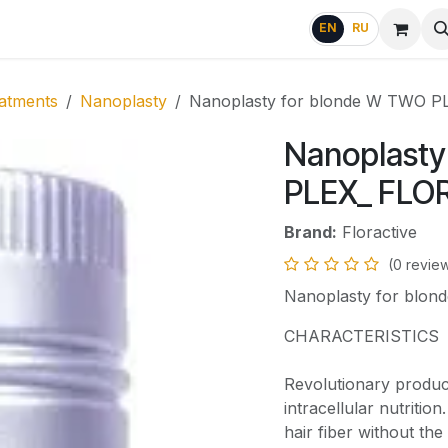
g
FAQ
EN
RU
atments
Nanoplasty
Nanoplasty for blonde W TWO 
Nanoplasty
PLEX_ FLO
Brand:
Floractive
(0 revie
Nanoplasty for blo
CHARACTERISTICS
Revolutionary produc
intracellular nutritio
hair fiber without th