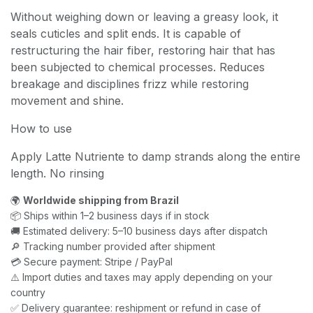
Without weighing down or leaving a greasy look, it
seals cuticles and split ends. It is capable of
restructuring the hair fiber, restoring hair that has
been subjected to chemical processes. Reduces
breakage and disciplines frizz while restoring
movement and shine.
How to use
Apply Latte Nutriente to damp strands along the entire
length. No rinsing
🌍
Worldwide shipping from Brazil
📦 Ships within 1–2 business days if in stock
🚚 Estimated delivery: 5–10 business days after dispatch
🔎 Tracking number provided after shipment
💳 Secure payment: Stripe / PayPal
⚠️ Import duties and taxes may apply depending on your
country
✅ Delivery guarantee: reshipment or refund in case of