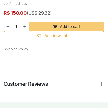
confirmed loss
R$
150.00
(US$ 29.32)
Add to cart
Add to wishlist
Shipping Policy
Customer Reviews