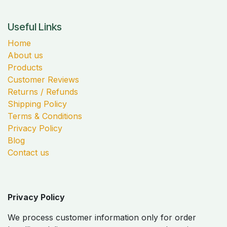
Useful Links
Home
About us
Products
Customer Reviews
Returns / Refunds
Shipping Policy
Terms & Conditions
Privacy Policy
Blog
Contact us
Privacy Policy
We process customer information only for order