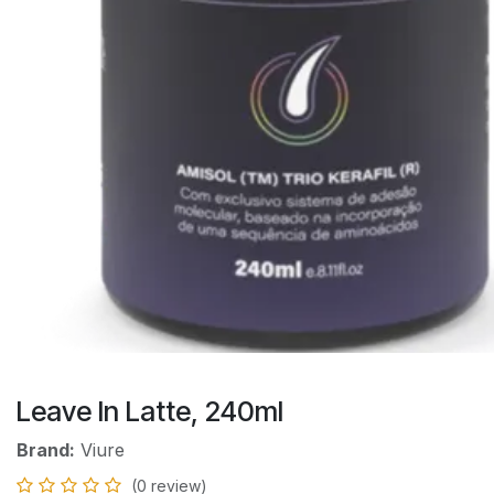
Leave In Latte, 240ml
Brand:
Viure
(0 review)