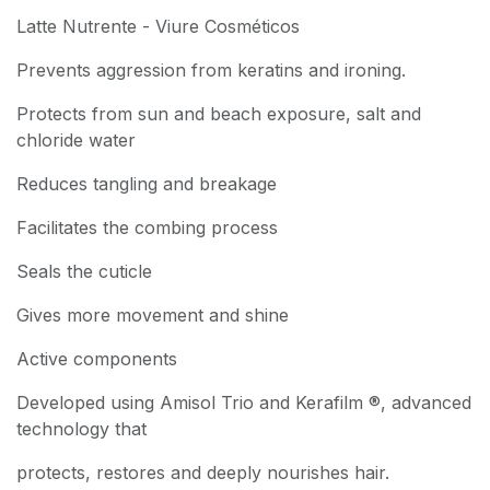
Latte Nutrente - Viure Cosméticos
Prevents aggression from keratins and ironing.
Protects from sun and beach exposure, salt and
chloride water
Reduces tangling and breakage
Facilitates the combing process
Seals the cuticle
Gives more movement and shine
Active components
Developed using Amisol Trio and Kerafilm ®, advanced
technology that
protects, restores and deeply nourishes hair.