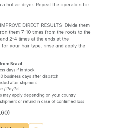
 a hot air dryer. Repeat the operation for
IMPROVE DIRECT RESULTS: Divide them
 iron them 7-10 times from the roots to the
 and 2-4 times at the ends at the
 for your hair type, rinse and apply the
from Brazil
ess days if in stock
–10 business days after dispatch
ided after shipment
e / PayPal
xes may apply depending on your country
shipment or refund in case of confirmed loss
.60)