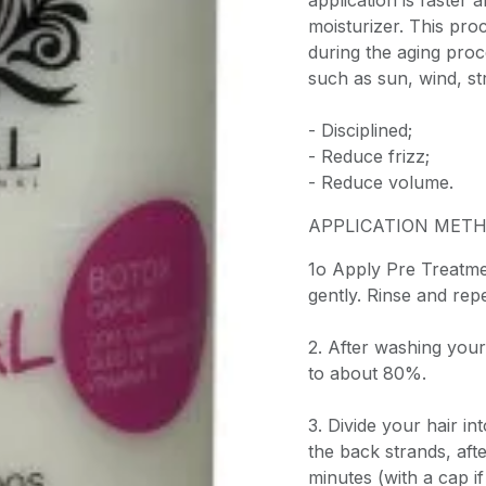
application is faster
moisturizer. This pro
during the aging proc
such as sun, wind, str
- Disciplined;
- Reduce frizz;
- Reduce volume.
APPLICATION METH
1o Apply Pre Treatm
gently. Rinse and rep
2. After washing your
to about 80%.
3. Divide your hair i
the back strands, aft
minutes (with a cap if