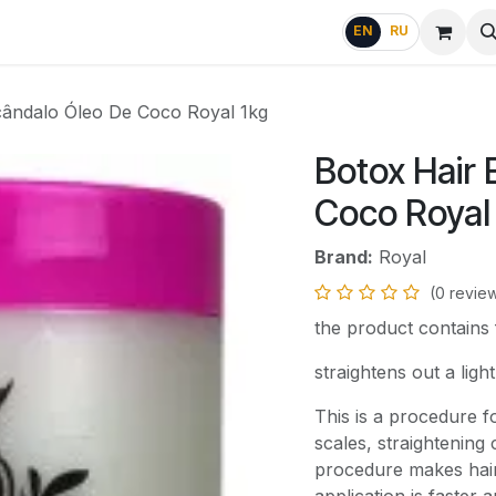
g
FAQ
EN
RU
cândalo Óleo De Coco Royal 1kg
Botox Hair
Coco Royal
Brand:
Royal
(0 revie
the product contains
straightens out a ligh
This is a procedure f
scales, straightening
procedure makes hair 