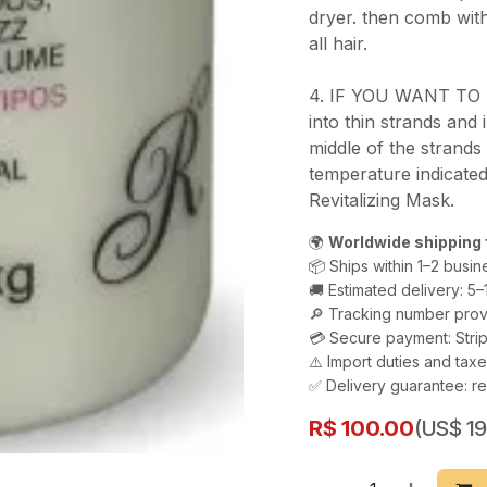
dryer. then comb with
all hair.
4. IF YOU WANT TO 
into thin strands and
middle of the strands
temperature indicated
Revitalizing Mask.
🌍
Worldwide shipping 
📦 Ships within 1–2 busin
🚚 Estimated delivery: 5
🔎 Tracking number prov
💳 Secure payment: Strip
⚠️ Import duties and ta
✅ Delivery guarantee: re
R$
100.00
(US$ 19