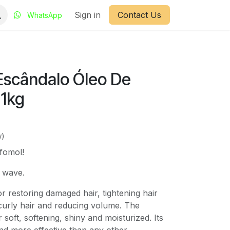
Sign in
Contact Us
WhatsApp
 Escândalo Óleo De
 1kg
w)
 fomol!
t wave.
or restoring damaged hair, tightening hair
 curly hair and reducing volume. The
soft, softening, shiny and moisturized. Its