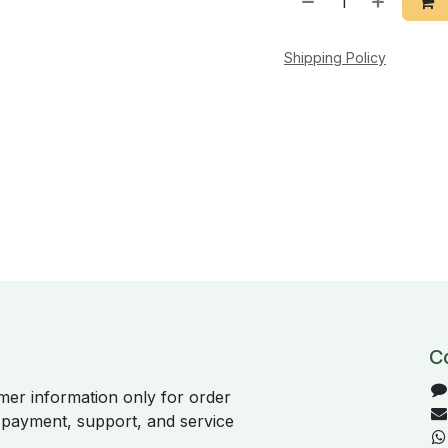
Shipping Policy
C
er information only for order
, payment, support, and service