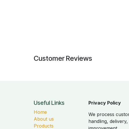
Customer Reviews
Useful Links
Privacy Policy
Home
We process custom
About us
handling, delivery
Products
improvement.