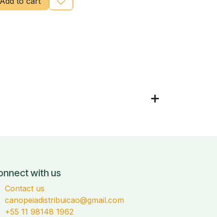
Add to cart
onnect with us
Contact us
canopeiadistribuicao@gmail.com
+55 11 98148 1962