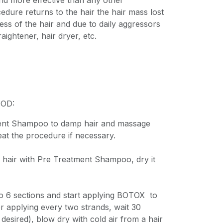
 and more effective than any other
cedure returns to the hair the hair mass lost
ess of the hair and due to daily aggressors
aightener, hair dryer, etc.
OD:
ent Shampoo to damp hair and massage
eat the procedure if necessary.
 hair with Pre Treatment Shampoo, dry it
nto 6 sections and start applying BOTOX to
er applying every two strands, wait 30
 desired), blow dry with cold air from a hair