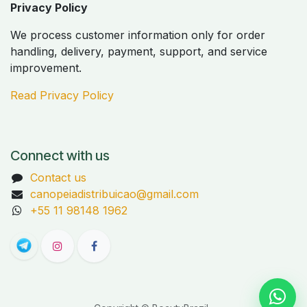
Privacy Policy
We process customer information only for order
handling, delivery, payment, support, and service
improvement.
Read Privacy Policy
Connect with us
Contact us
canopeiadistribuicao@gmail.com
+55 11 98148 1962