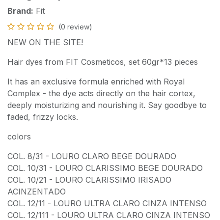
Brand:
Fit
(0 review)
NEW ON THE SITE!
Hair dyes from FIT Cosmeticos, set 60gr*13 pieces
It has an exclusive formula enriched with Royal
Complex - the dye acts directly on the hair cortex,
deeply moisturizing and nourishing it. Say goodbye to
faded, frizzy locks.
colors
COL. 8/31 - LOURO CLARO BEGE DOURADO
COL. 10/31 - LOURO CLARISSIMO BEGE DOURADO
COL. 10/21 - LOURO CLARISSIMO IRISADO
ACINZENTADO
COL. 12/11 - LOURO ULTRA CLARO CINZA INTENSO
COL. 12/111 - LOURO ULTRA CLARO CINZA INTENSO