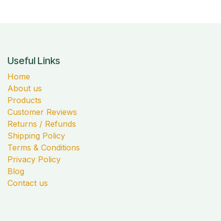
Useful Links
Home
About us
Products
Customer Reviews
Returns / Refunds
Shipping Policy
Terms & Conditions
Privacy Policy
Blog
Contact us