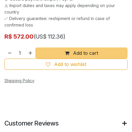
⚠️ Import duties and taxes may apply depending on your
country
✅ Delivery guarantee: reshipment or refund in case of
confirmed loss
R$
572.00
(US$ 112.36)
Add to cart
Add to wishlist
Shipping Policy
Customer Reviews