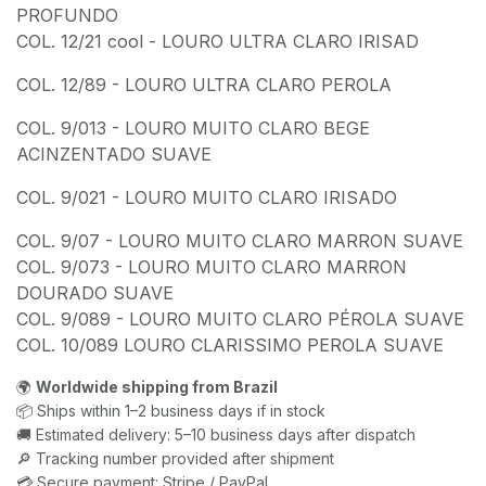
PROFUNDO
COL. 12/21 cool - LOURO ULTRA CLARO IRISAD
COL. 12/89 - LOURO ULTRA CLARO PEROLA
COL. 9/013 - LOURO MUITO CLARO BEGE
ACINZENTADO SUAVE
COL. 9/021 - LOURO MUITO CLARO IRISADO
COL. 9/07 - LOURO MUITO CLARO MARRON SUAVE
COL. 9/073 - LOURO MUITO CLARO MARRON
DOURADO SUAVE
COL. 9/089 - LOURO MUITO CLARO PÉROLA SUAVE
COL. 10/089 LOURO CLARISSIMO PEROLA SUAVE
🌍
Worldwide shipping from Brazil
📦 Ships within 1–2 business days if in stock
🚚 Estimated delivery: 5–10 business days after dispatch
🔎 Tracking number provided after shipment
💳 Secure payment: Stripe / PayPal