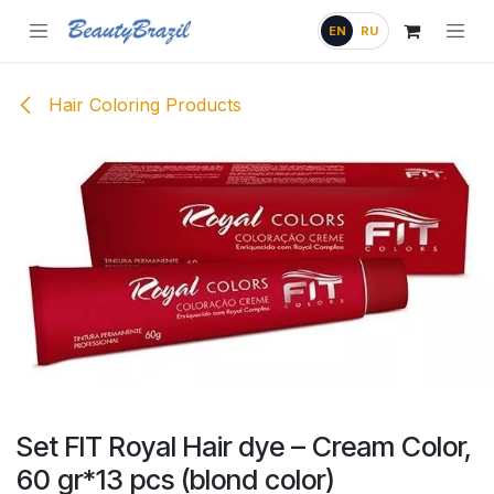
Skip to Content
EN
RU
Hair Coloring Products
Set FIT Royal Hair dye – Cream Color,
60 gr*13 pcs (blond color)