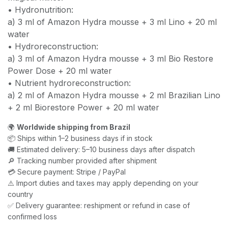
• Hydronutrition:
a) 3 ml of Amazon Hydra mousse + 3 ml Lino + 20 ml
water
• Hydroreconstruction:
a) 3 ml of Amazon Hydra mousse + 3 ml Bio Restore
Power Dose + 20 ml water
• Nutrient hydroreconstruction:
a) 2 ml of Amazon Hydra mousse + 2 ml Brazilian Lino
+ 2 ml Biorestore Power + 20 ml water
🌍
Worldwide shipping from Brazil
📦 Ships within 1–2 business days if in stock
🚚 Estimated delivery: 5–10 business days after dispatch
🔎 Tracking number provided after shipment
💳 Secure payment: Stripe / PayPal
⚠️ Import duties and taxes may apply depending on your
country
✅ Delivery guarantee: reshipment or refund in case of
confirmed loss