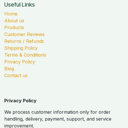
Useful Links
Home
About us
Products
Customer Reviews
Returns / Refunds
Shipping Policy
Terms & Conditions
Privacy Policy
Blog
Contact us
Privacy Policy
We process customer information only for order
handling, delivery, payment, support, and service
improvement.