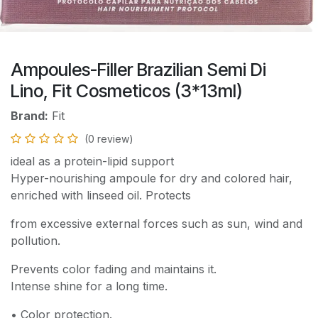
Ampoules-Filler Brazilian Semi Di
Lino, Fit Cosmeticos (3*13ml)
Brand:
Fit
(0 review)
ideal as a protein-lipid support
Hyper-nourishing ampoule for dry and colored hair,
enriched with linseed oil. Protects
from excessive external forces such as sun, wind and
pollution.
Prevents color fading and maintains it.
Intense shine for a long time.
• Color protection.