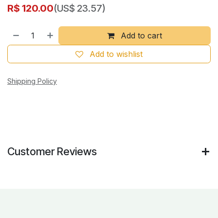
R$
120.00
(US$ 23.57)
Add to cart
Add to wishlist
Shipping Policy
Customer Reviews