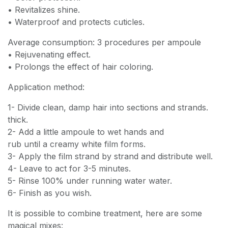
• Revitalizes shine.
• Waterproof and protects cuticles.
Average consumption: 3 procedures per ampoule
• Rejuvenating effect.
• Prolongs the effect of hair coloring.
Application method:
1- Divide clean, damp hair into sections and strands.
thick.
2- Add a little ampoule to wet hands and
rub until a creamy white film forms.
3- Apply the film strand by strand and distribute well.
4- Leave to act for 3-5 minutes.
5- Rinse 100% under running water water.
6- Finish as you wish.
It is possible to combine treatment, here are some
magical mixes: