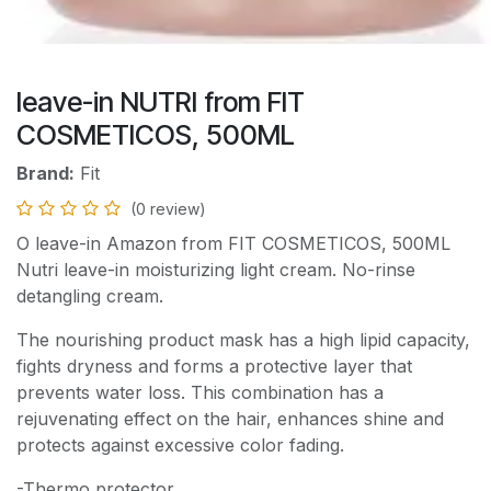
leave-in NUTRI from FIT
COSMETICOS, 500ML
Brand:
Fit
(0 review)
O leave-in Amazon from FIT COSMETICOS, 500ML
Nutri leave-in moisturizing light cream. No-rinse
detangling cream.
The nourishing product mask has a high lipid capacity,
fights dryness and forms a protective layer that
prevents water loss. This combination has a
rejuvenating effect on the hair, enhances shine and
protects against excessive color fading.
-Thermo protector