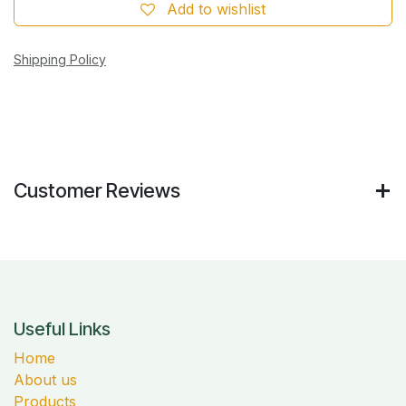
Add to wishlist
Shipping Policy
Customer Reviews
Useful Links
Home
About us
Products