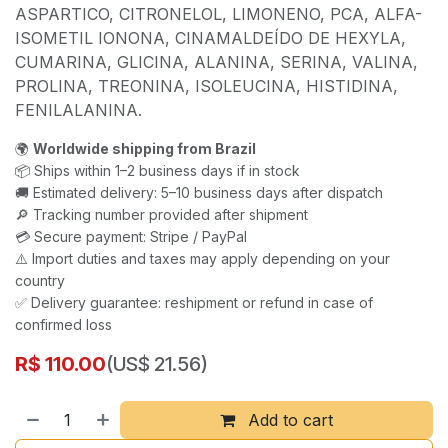
ASPARTICO, CITRONELOL, LIMONENO, PCA, ALFA-
ISOMETIL IONONA, CINAMALDEÍDO DE HEXYLA,
CUMARINA, GLICINA, ALANINA, SERINA, VALINA,
PROLINA, TREONINA, ISOLEUCINA, HISTIDINA,
FENILALANINA.
🌍
Worldwide shipping from Brazil
📦 Ships within 1–2 business days if in stock
🚚 Estimated delivery: 5–10 business days after dispatch
🔎 Tracking number provided after shipment
💳 Secure payment: Stripe / PayPal
⚠️ Import duties and taxes may apply depending on your
country
✅ Delivery guarantee: reshipment or refund in case of
confirmed loss
R$
110.00
(US$ 21.56)
Add to cart