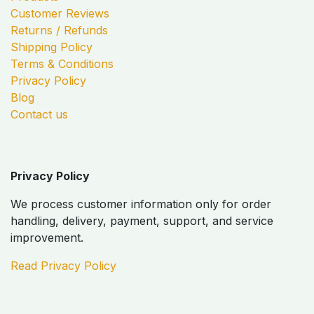
Customer Reviews
Returns / Refunds
Shipping Policy
Terms & Conditions
Privacy Policy
Blog
Contact us
Privacy Policy
We process customer information only for order
handling, delivery, payment, support, and service
improvement.
Read Privacy Policy