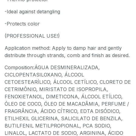
-Ideal against detangling
-Protects color
(PROFESSIONAL USE!)
Application method: Apply to damp hair and gently
distribute through strands, comb and finish as desired.
Composition:ÁGUA DESMINERALIZADA,
CICLOPENTASILOXANO, ÁLCOOL
CETOESTEARÍLICO, ÁLCOOL CETÍLICO, CLORETO DE
CETRIMÔNIO, MIRISTATO DE ISOPROPILA,
FENOXIETANOL, DIMETICONA, ÁLCOOL ETÍLICO,
ÓLEO DE COCO, ÓLEO DE MACADÂMIA, PERFUME /
FRAGRÂNCIA, ÁCIDO CÍTRICO, EDTA DISÓDICO,
ETILHEXIL GLICERINA, SALICILATO DE BENZILA,
BUTILFENIL METILPROPIONAL, PCA SODIO,
LINALOL, LACTATO DE SODIO, ARGININA, ÁCIDO