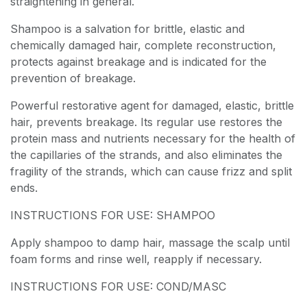
straightening in general.
Shampoo is a salvation for brittle, elastic and
chemically damaged hair, complete reconstruction,
protects against breakage and is indicated for the
prevention of breakage.
Powerful restorative agent for damaged, elastic, brittle
hair, prevents breakage. Its regular use restores the
protein mass and nutrients necessary for the health of
the capillaries of the strands, and also eliminates the
fragility of the strands, which can cause frizz and split
ends.
INSTRUCTIONS FOR USE: SHAMPOO
Apply shampoo to damp hair, massage the scalp until
foam forms and rinse well, reapply if necessary.
INSTRUCTIONS FOR USE: COND/MASC