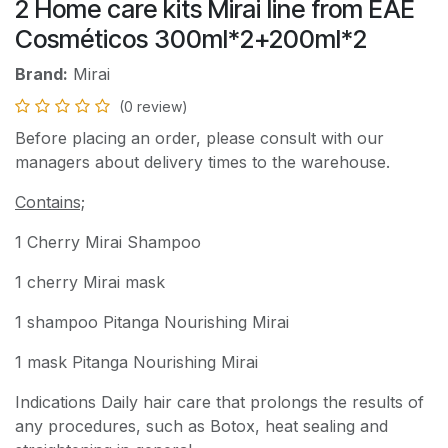
2 Home care kits Mirai line from EAE
Cosméticos 300ml*2+200ml*2
Brand:
Mirai
(0 review)
Before placing an order, please consult with our
managers about delivery times to the warehouse.
Contains;
1 Cherry Mirai Shampoo
1 cherry Mirai mask
1 shampoo Pitanga Nourishing Mirai
1 mask Pitanga Nourishing Mirai
Indications Daily hair care that prolongs the results of
any procedures, such as Botox, heat sealing and