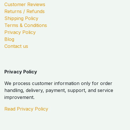
Customer Reviews
Returns / Refunds
Shipping Policy
Terms & Conditions
Privacy Policy
Blog
Contact us
Privacy Policy
We process customer information only for order
handling, delivery, payment, support, and service
improvement.
Read Privacy Policy