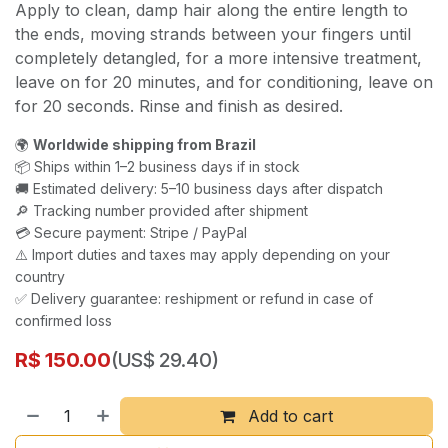
Apply to clean, damp hair along the entire length to
the ends, moving strands between your fingers until
completely detangled, for a more intensive treatment,
leave on for 20 minutes, and for conditioning, leave on
for 20 seconds. Rinse and finish as desired.
🌍
Worldwide shipping from Brazil
📦 Ships within 1–2 business days if in stock
🚚 Estimated delivery: 5–10 business days after dispatch
🔎 Tracking number provided after shipment
💳 Secure payment: Stripe / PayPal
⚠️ Import duties and taxes may apply depending on your
country
✅ Delivery guarantee: reshipment or refund in case of
confirmed loss
R$
150.00
(US$ 29.40)
Add to cart