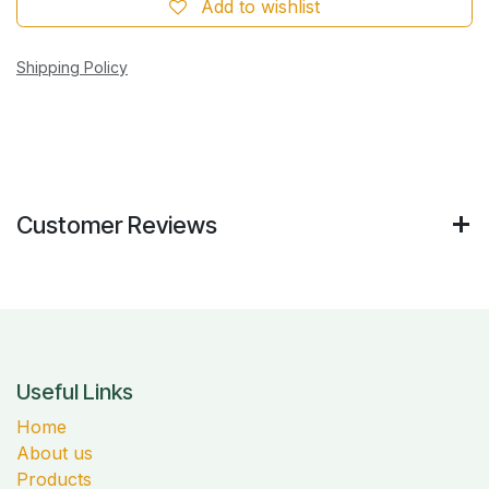
Add to wishlist
Shipping Policy
Customer Reviews
Useful Links
Home
About us
Products