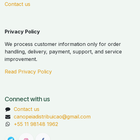
Contact us
Privacy Policy
We process customer information only for order
handling, delivery, payment, support, and service
improvement.
Read Privacy Policy
Connect with us
Contact us
canopeiadistribuicao@gmail.com
+55 11 98148 1962