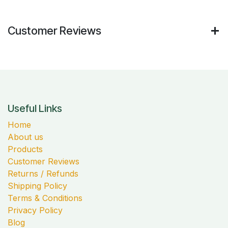
Customer Reviews
Useful Links
Home
About us
Products
Customer Reviews
Returns / Refunds
Shipping Policy
Terms & Conditions
Privacy Policy
Blog