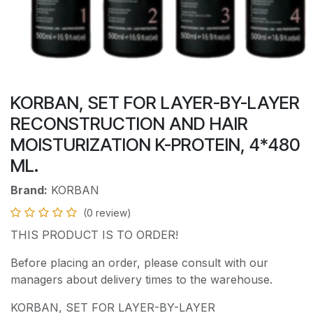
KORBAN, SET FOR LAYER-BY-LAYER
RECONSTRUCTION AND HAIR
MOISTURIZATION K-PROTEIN, 4*480
ML.
Brand:
KORBAN
(0 review)
THIS PRODUCT IS TO ORDER!
Before placing an order, please consult with our
managers about delivery times to the warehouse.
KORBAN, SET FOR LAYER-BY-LAYER