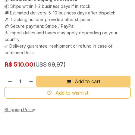
📦 Ships within 1–2 business days if in stock
🚚 Estimated delivery: 5–10 business days after dispatch
🔎 Tracking number provided after shipment
💳 Secure payment: Stripe / PayPal
⚠️ Import duties and taxes may apply depending on your
country
✅ Delivery guarantee: reshipment or refund in case of
confirmed loss
R$
510.00
(US$ 99.97)
Add to cart
Add to wishlist
Shipping Policy