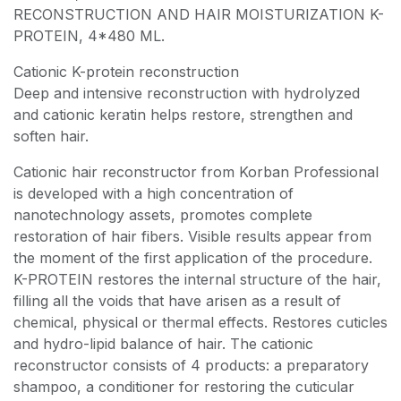
RECONSTRUCTION AND HAIR MOISTURIZATION K-
PROTEIN, 4*480 ML.
Cationic K-protein reconstruction
Deep and intensive reconstruction with hydrolyzed
and cationic keratin helps restore, strengthen and
soften hair.
Cationic hair reconstructor from Korban Professional
is developed with a high concentration of
nanotechnology assets, promotes complete
restoration of hair fibers. Visible results appear from
the moment of the first application of the procedure.
K-PROTEIN restores the internal structure of the hair,
filling all the voids that have arisen as a result of
chemical, physical or thermal effects. Restores cuticles
and hydro-lipid balance of hair. The cationic
reconstructor consists of 4 products: a preparatory
shampoo, a conditioner for restoring the cuticular