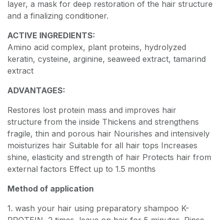
layer, a mask for deep restoration of the hair structure
and a finalizing conditioner.
ACTIVE INGREDIENTS:
Amino acid complex, plant proteins, hydrolyzed
keratin, cysteine, arginine, seaweed extract, tamarind
extract
ADVANTAGES:
Restores lost protein mass and improves hair
structure from the inside Thickens and strengthens
fragile, thin and porous hair Nourishes and intensively
moisturizes hair Suitable for all hair tops Increases
shine, elasticity and strength of hair Protects hair from
external factors Effect up to 1.5 months
Method of application
1. wash your hair using preparatory shampoo K-