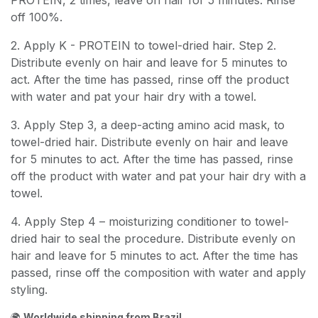
PROTEIN, 2 times, leave on hair for 5 minutes. Rinse
off 100%.
2. Apply K - PROTEIN to towel-dried hair. Step 2.
Distribute evenly on hair and leave for 5 minutes to
act. After the time has passed, rinse off the product
with water and pat your hair dry with a towel.
3. Apply Step 3, a deep-acting amino acid mask, to
towel-dried hair. Distribute evenly on hair and leave
for 5 minutes to act. After the time has passed, rinse
off the product with water and pat your hair dry with a
towel.
4. Apply Step 4 – moisturizing conditioner to towel-
dried hair to seal the procedure. Distribute evenly on
hair and leave for 5 minutes to act. After the time has
passed, rinse off the composition with water and apply
styling.
🌍
Worldwide shipping from Brazil