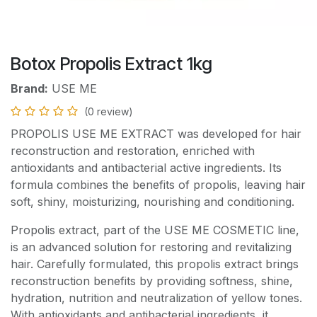
Botox Propolis Extract 1kg
Brand:
USE ME
(0 review)
PROPOLIS USE ME EXTRACT was developed for hair
reconstruction and restoration, enriched with
antioxidants and antibacterial active ingredients. Its
formula combines the benefits of propolis, leaving hair
soft, shiny, moisturizing, nourishing and conditioning.
Propolis extract, part of the USE ME COSMETIC line,
is an advanced solution for restoring and revitalizing
hair. Carefully formulated, this propolis extract brings
reconstruction benefits by providing softness, shine,
hydration, nutrition and neutralization of yellow tones.
With antioxidants and antibacterial ingredients, it