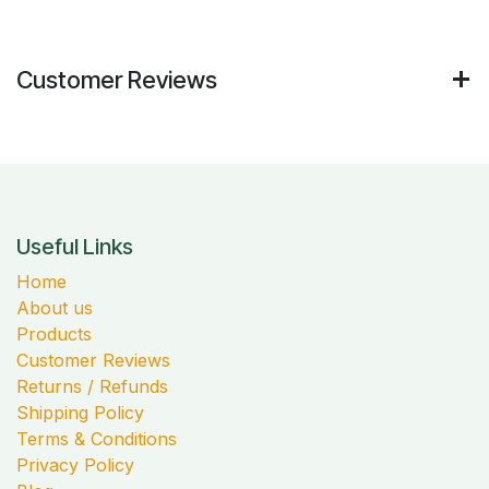
Customer Reviews
Useful Links
Home
About us
Products
Customer Reviews
Returns / Refunds
Shipping Policy
Terms & Conditions
Privacy Policy