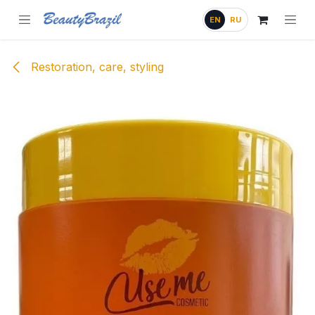
Skip to Content
EN
RU
Restoration, care, styling