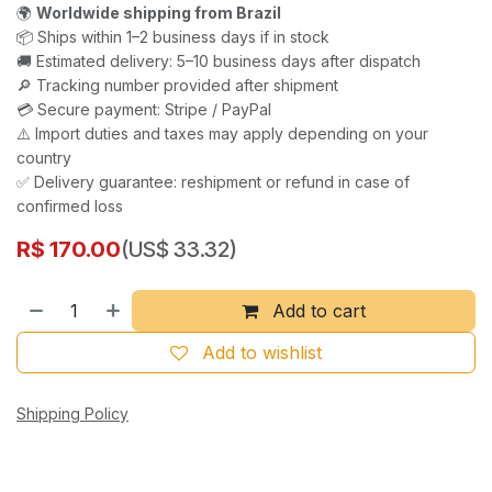
🌍
Worldwide shipping from Brazil
📦 Ships within 1–2 business days if in stock
🚚 Estimated delivery: 5–10 business days after dispatch
🔎 Tracking number provided after shipment
💳 Secure payment: Stripe / PayPal
⚠️ Import duties and taxes may apply depending on your
country
✅ Delivery guarantee: reshipment or refund in case of
confirmed loss
R$
170.00
(US$ 33.32)
Add to cart
Add to wishlist
Shipping Policy