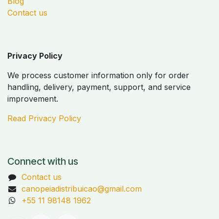
Blog
Contact us
Privacy Policy
We process customer information only for order
handling, delivery, payment, support, and service
improvement.
Read Privacy Policy
Connect with us
Contact us
canopeiadistribuicao@gmail.com
+55 11 98148 1962