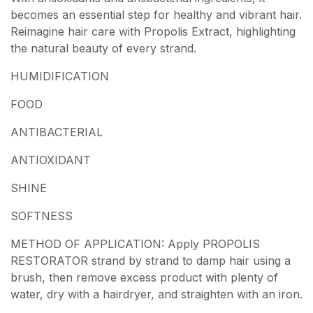
becomes an essential step for healthy and vibrant hair.
Reimagine hair care with Propolis Extract, highlighting
the natural beauty of every strand.
HUMIDIFICATION
FOOD
ANTIBACTERIAL
ANTIOXIDANT
SHINE
SOFTNESS
METHOD OF APPLICATION: Apply PROPOLIS
RESTORATOR strand by strand to damp hair using a
brush, then remove excess product with plenty of
water, dry with a hairdryer, and straighten with an iron.