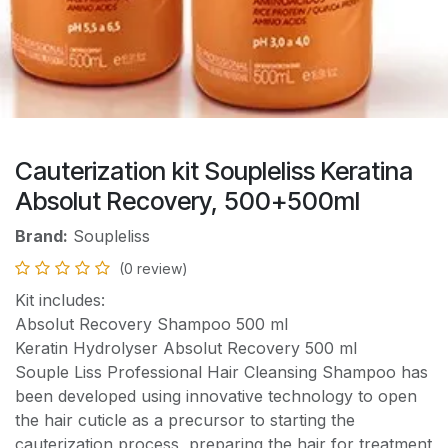
Cauterization kit Soupleliss Keratina
Absolut Recovery, 500+500ml
Brand:
Soupleliss
(0 review)
Kit includes:
Absolut Recovery Shampoo 500 ml
Keratin Hydrolyser Absolut Recovery 500 ml
Souple Liss Professional Hair Cleansing Shampoo has
been developed using innovative technology to open
the hair cuticle as a precursor to starting the
cauterization process, preparing the hair for treatment