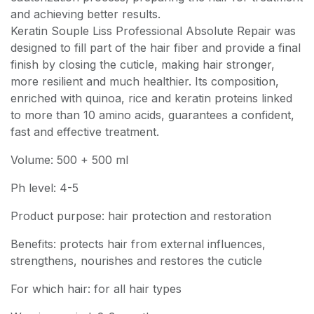
and achieving better results.
Keratin Souple Liss Professional Absolute Repair was
designed to fill part of the hair fiber and provide a final
finish by closing the cuticle, making hair stronger,
more resilient and much healthier. Its composition,
enriched with quinoa, rice and keratin proteins linked
to more than 10 amino acids, guarantees a confident,
fast and effective treatment.
Volume: 500 + 500 ml
Ph level: 4-5
Product purpose: hair protection and restoration
Benefits: protects hair from external influences,
strengthens, nourishes and restores the cuticle
For which hair: for all hair types