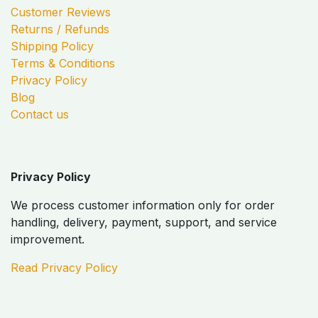
Customer Reviews
Returns / Refunds
Shipping Policy
Terms & Conditions
Privacy Policy
Blog
Contact us
Privacy Policy
We process customer information only for order
handling, delivery, payment, support, and service
improvement.
Read Privacy Policy