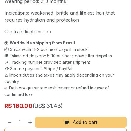
Wearing period: 2-3 months
Indications: weakened, brittle and lifeless hair that
requires hydration and protection
Contraindications: no
🌍
Worldwide shipping from Brazil
📦 Ships within 1–2 business days if in stock
🚚 Estimated delivery: 5–10 business days after dispatch
🔎 Tracking number provided after shipment
💳 Secure payment: Stripe / PayPal
⚠️ Import duties and taxes may apply depending on your
country
✅ Delivery guarantee: reshipment or refund in case of
confirmed loss
R$
160.00
(US$ 31.43)
Add to cart