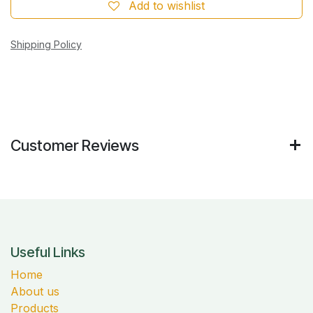
Add to wishlist
Shipping Policy
Customer Reviews
Useful Links
Home
About us
Products