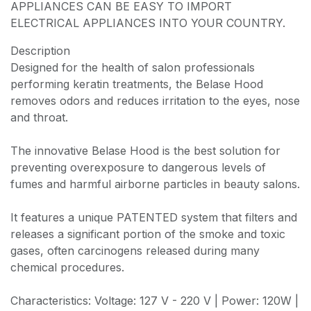
APPLIANCES CAN BE EASY TO IMPORT
ELECTRICAL APPLIANCES INTO YOUR COUNTRY.
Description
Designed for the health of salon professionals
performing keratin treatments, the Belase Hood
removes odors and reduces irritation to the eyes, nose
and throat.
The innovative Belase Hood is the best solution for
preventing overexposure to dangerous levels of
fumes and harmful airborne particles in beauty salons.
It features a unique PATENTED system that filters and
releases a significant portion of the smoke and toxic
gases, often carcinogens released during many
chemical procedures.
Characteristics: Voltage: 127 V - 220 V | Power: 120W |