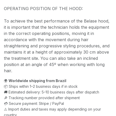
OPERATING POSITION OF THE HOOD:
To achieve the best performance of the Belase hood,
it is important that the technician holds the equipment
in the correct operating positions, moving it in
accordance with the movement during hair
straightening and progressive styling procedures, and
maintains it at a height of approximately 30 cm above
the treatment site. You can also take an inclined
position at an angle of 45º when working with long
hair.
🌍
Worldwide shipping from Brazil
📦 Ships within 1–2 business days if in stock
🚚 Estimated delivery: 5–10 business days after dispatch
🔎 Tracking number provided after shipment
💳 Secure payment: Stripe / PayPal
⚠️ Import duties and taxes may apply depending on your
country