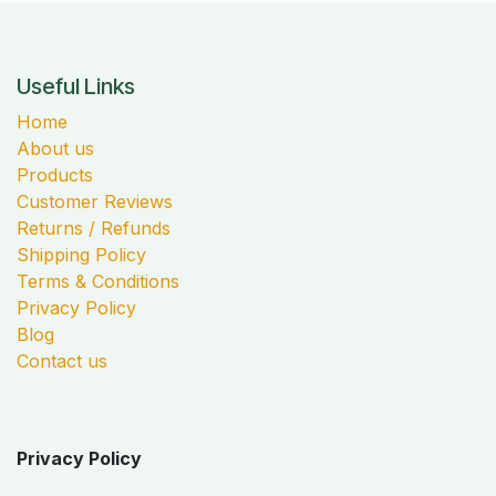
Useful Links
Home
About us
Products
Customer Reviews
Returns / Refunds
Shipping Policy
Terms & Conditions
Privacy Policy
Blog
Contact us
Privacy Policy