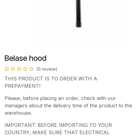
Belase hood
(0 review)
THIS PRODUCT IS TO ORDER WITH A
PREPAYMENT!
Please, before placing an order, check with our
managers about the delivery time of the product to the
warehouse.
IMPORTANT: BEFORE IMPORTING TO YOUR
COUNTRY, MAKE SURE THAT ELECTRICAL