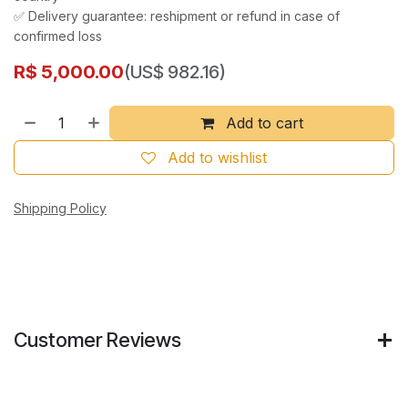
✅ Delivery guarantee: reshipment or refund in case of
confirmed loss
R$
5,000.00
(US$ 982.16)
Add to cart
Add to wishlist
Shipping Policy
Customer Reviews