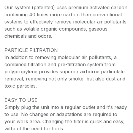
Our system (patented) uses premium activated carbon
containing 40 times more carbon than conventional
systems to effectively remove molecular air pollutants
such as volatile organic compounds, gaseous
chemicals and odors.
PARTICLE FILTRATION
In addition to removing molecular air pollutants, a
combined filtration and pre-filtration system from
polypropylene provides superior airborne particulate
removal, removing not only smoke, but also dust and
toxic particles.
EASY TO USE
Simply plug the unit into a regular outlet and it's ready
to use. No changes or adaptations are required to
your work area. Changing the filter is quick and easy,
without the need for tools.