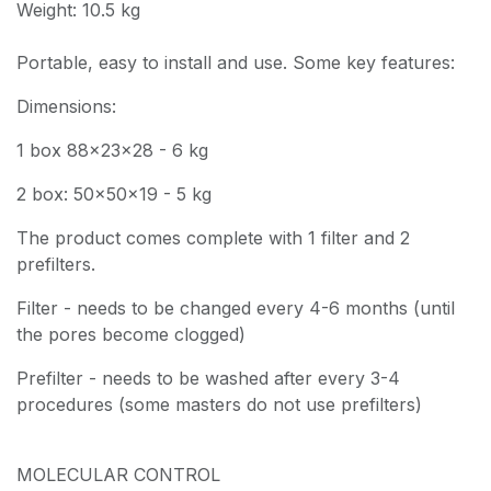
Weight: 10.5 kg
Portable, easy to install and use. Some key features:
Dimensions:
1 box 88x23x28 - 6 kg
2 box: 50x50x19 - 5 kg
The product comes complete with 1 filter and 2
prefilters.
Filter - needs to be changed every 4-6 months (until
the pores become clogged)
Prefilter - needs to be washed after every 3-4
procedures (some masters do not use prefilters)
MOLECULAR CONTROL