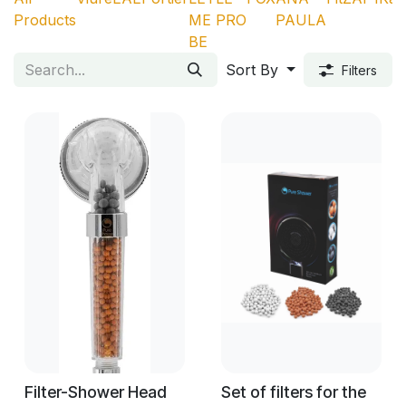
Products
ME
PRO
PAULA
BE
Sort By
Filters
Filter-Shower Head
Set of filters for the