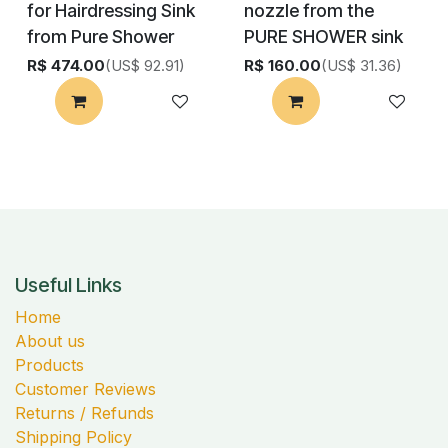
for Hairdressing Sink
nozzle from the
from Pure Shower
PURE SHOWER sink
R$
474.00
(US$ 92.91)
R$
160.00
(US$ 31.36)
Useful Links
Home
About us
Products
Customer Reviews
Returns / Refunds
Shipping Policy