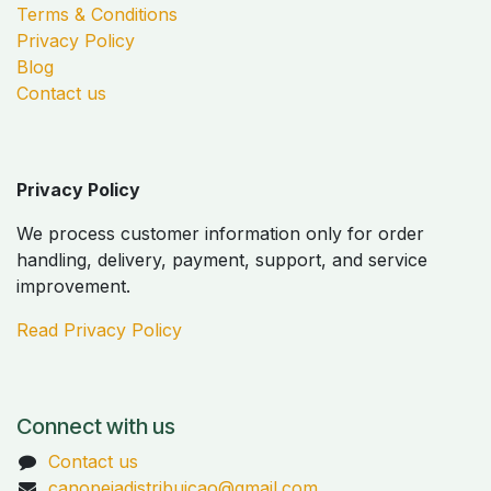
Terms & Conditions
Privacy Policy
Blog
Contact us
Privacy Policy
We process customer information only for order
handling, delivery, payment, support, and service
improvement.
Read Privacy Policy
Connect with us
Contact us
canopeiadistribuicao@gmail.com