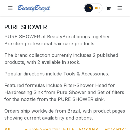
Skip to Content
EN
RU
PURE SHOWER
PURE SHOWER at BeautyBrazil brings together
Brazilian professional hair care products.
The brand collection currently includes 2 published
products, with 2 available in stock.
Popular directions include Tools & Accessories.
Featured formulas include Filter-Shower Head for
Hairdressing Sink from Pure Shower and Set of filters
for the nozzle from the PURE SHOWER sink.
Orders ship worldwide from Brazil, with product pages
showing current availability and options.
All
Viure
EAE
Portier
LET
LE
FOX
ANA
Fit
ZAP
1Ka
A