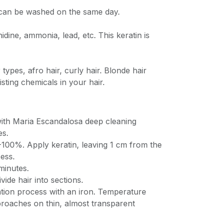
r can be washed on the same day.
idine, ammonia, lead, etc. This keratin is
r types, afro hair, curly hair. Blonde hair
isting chemicals in your hair.
ith Maria Escandalosa deep cleaning
es.
-100%. Apply keratin, leaving 1 cm from the
ess.
minutes.
vide hair into sections.
ation process with an iron. Temperature
broaches on thin, almost transparent