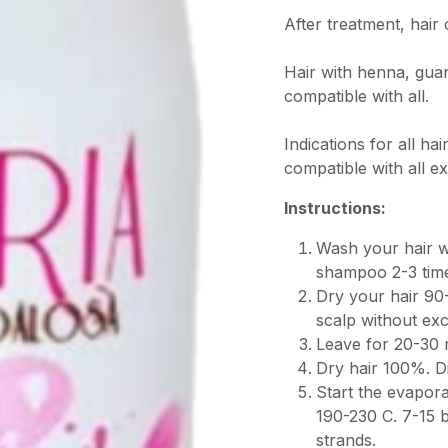
After treatment, hai
Hair with henna, guan
compatible with all.
Indications for all hai
compatible with all ex
Instructions:
Wash your hair w
shampoo 2-3 tim
Dry your hair 90
scalp without exc
Leave for 20-30 
Dry hair 100%. Di
Start the evapor
190-230 C. 7-15 
strands.