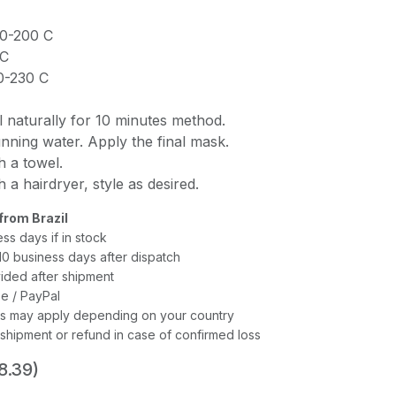
90-200 C
 C
20-230 C
l naturally for 10 minutes method.
unning water. Apply the final mask.
h a towel.
 a hairdryer, style as desired.
from Brazil
ess days if in stock
–10 business days after dispatch
ided after shipment
e / PayPal
xes may apply depending on your country
shipment or refund in case of confirmed loss
8.39)