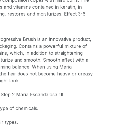
he composition copes with hard curls. The
s and vitamins contained in keratin, in
ing, restores and moisturizes. Effect 3-6
ogressive Brush is an innovative product,
packaging. Contains a powerful mixture of
ns, which, in addition to straightening
sturize and smooth. Smooth effect with a
rming balance. When using Maria
 the hair does not become heavy or greasy,
ight look.
 Step 2 Maria Escandalosa 1lt
type of chemicals.
ir types.