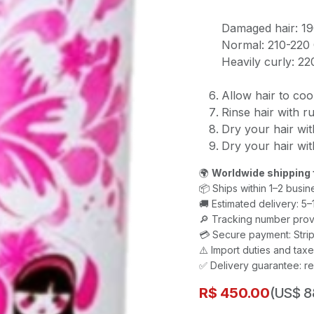
Damaged hair: 1
Normal: 210-220
Heavily curly: 2
Allow hair to coo
Rinse hair with r
Dry your hair wit
Dry your hair with
🌍
Worldwide shipping 
📦 Ships within 1–2 busin
🚚 Estimated delivery: 5
🔎 Tracking number prov
💳 Secure payment: Strip
⚠️ Import duties and ta
✅ Delivery guarantee: re
R$
450.00
(US$ 8