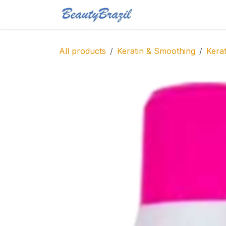
Skip to Content
Home
Shop
Blo
All products
Keratin & Smoothing
Kerat