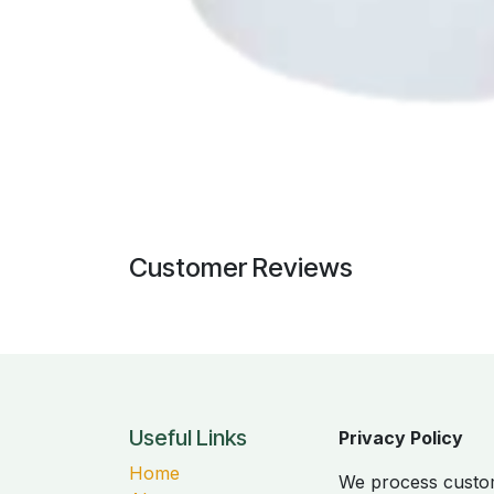
Customer Reviews
Useful Links
Privacy Policy
Home
We process custom