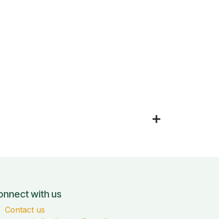
onnect with us
Contact us