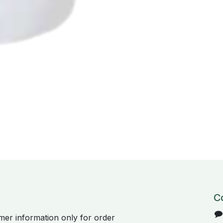
C
er information only for order