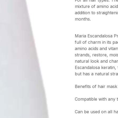
For all hair types. T
mixture of amino acid
addition to straighten
months.
Maria Escandalosa Pr
full of charm in its 
amino acids and vitami
strands, restore, moi
natural look and cha
Escandalosa keratin,
but has a natural stra
Benefits of hair mask
Compatible with any 
Can be used on all ha