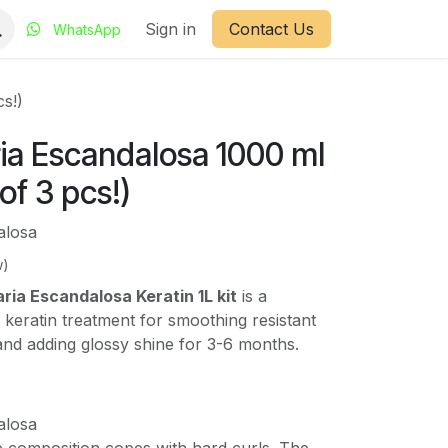
Sign in
Contact Us
WhatsApp
cs!)
ia Escandalosa 1000 ml
 of 3 pcs!)
alosa
w)
ia Escandalosa Keratin 1L kit
is a
n keratin treatment for smoothing resistant
 and adding glossy shine for 3-6 months.
alosa