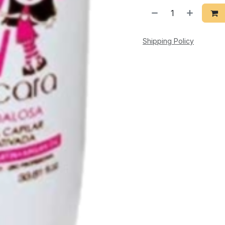
Shipping Policy