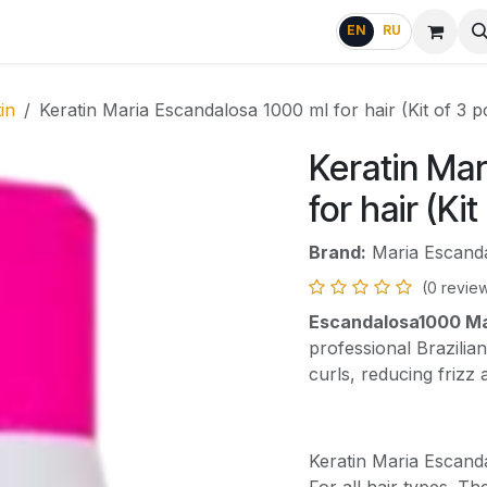
g
FAQ
EN
RU
in
Keratin Maria Escandalosa 1000 ml for hair (Kit of 3 p
Keratin Mar
for hair (Kit
Brand:
Maria Escand
(0 revie
Escandalosa1000 Mar
professional Brazilia
curls, reducing frizz
Keratin Maria Escand