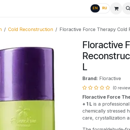
g
FAQ
EN
RU
n
Cold Reconstruction
Floractive Force Therapy Cold R
Floractive 
Reconstruct
L
Brand:
Floractive
(0 revie
Floractive Force The
+ 1 L
is a professional
chemically stressed h
care, crystallization
The formaldehyde-fr