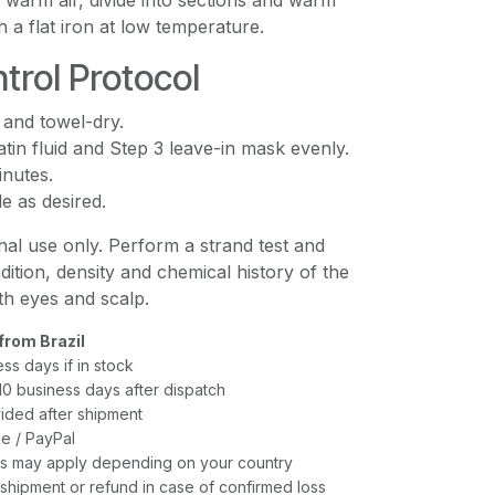
h warm air, divide into sections and warm
h a flat iron at low temperature.
trol Protocol
 and towel-dry.
tin fluid and Step 3 leave-in mask evenly.
inutes.
e as desired.
al use only. Perform a strand test and
dition, density and chemical history of the
ith eyes and scalp.
from Brazil
ess days if in stock
–10 business days after dispatch
ided after shipment
e / PayPal
xes may apply depending on your country
shipment or refund in case of confirmed loss