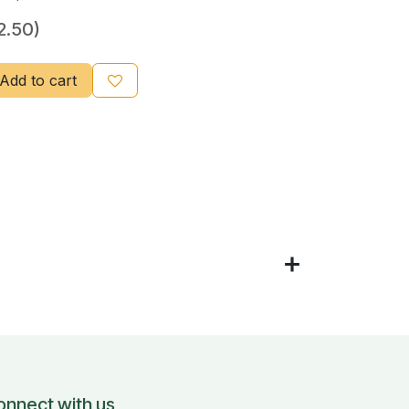
2.50)
Add to cart
onnect with us