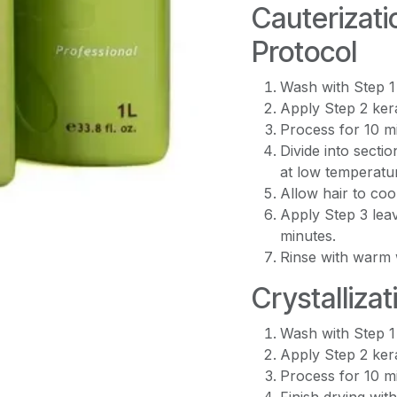
Cauterizati
Protocol
Wash with Step 1
Apply Step 2 kera
Process for 10 mi
Divide into secti
at low temperatu
Allow hair to coo
Apply Step 3 lea
minutes.
Rinse with warm 
Crystallizat
Wash with Step 1
Apply Step 2 kera
Process for 10 m