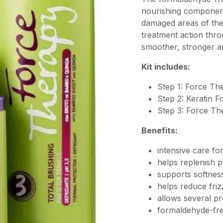
nourishing component
damaged areas of the
treatment action thro
smoother, stronger an
Kit includes:
Step 1: Force Th
Step 2: Keratin F
Step 3: Force Th
Benefits:
intensive care fo
helps replenish p
supports softness
helps reduce fri
allows several pr
formaldehyde-fre