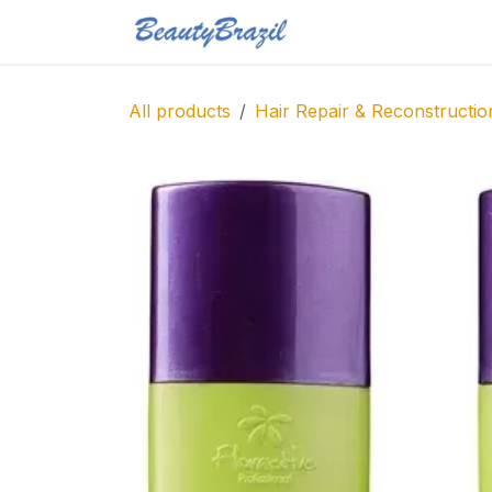
Skip to Content
Home
Shop
Blo
All products
Hair Repair & Reconstructio