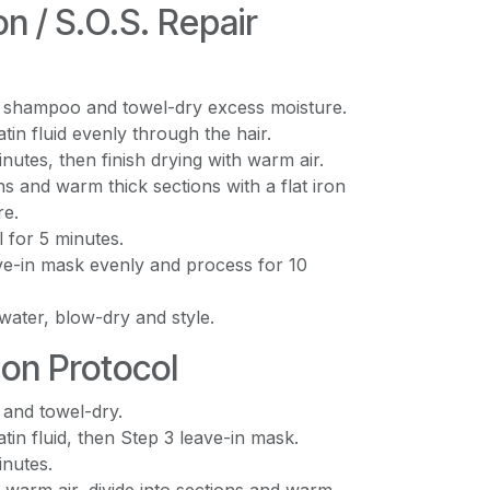
on / S.O.S. Repair
 shampoo and towel-dry excess moisture.
tin fluid evenly through the hair.
nutes, then finish drying with warm air.
ons and warm thick sections with a flat iron
re.
l for 5 minutes.
ve-in mask evenly and process for 10
water, blow-dry and style.
ion Protocol
 and towel-dry.
tin fluid, then Step 3 leave-in mask.
inutes.