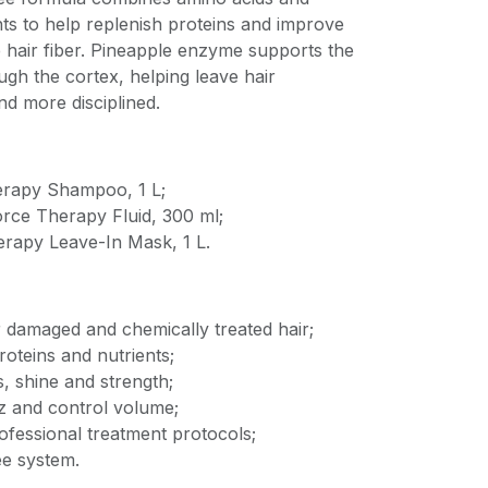
s to help replenish proteins and improve
 hair fiber. Pineapple enzyme supports the
ugh the cortex, helping leave hair
d more disciplined.
erapy Shampoo, 1 L;
orce Therapy Fluid, 300 ml;
erapy Leave-In Mask, 1 L.
r damaged and chemically treated hair;
roteins and nutrients;
, shine and strength;
zz and control volume;
ofessional treatment protocols;
e system.