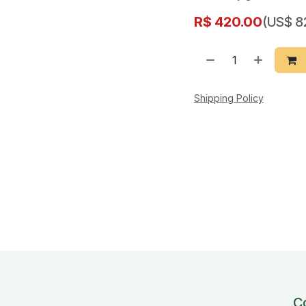
R$
420.00
(US$ 8
Shipping Policy
C