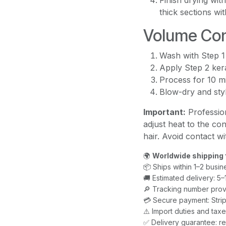
Finish drying wit
thick sections wit
Volume Con
Wash with Step 1
Apply Step 2 kera
Process for 10 m
Blow-dry and styl
Important:
Profession
adjust heat to the con
hair. Avoid contact w
🌍
Worldwide shipping 
📦 Ships within 1–2 busin
🚚 Estimated delivery: 5
🔎 Tracking number prov
💳 Secure payment: Strip
⚠️ Import duties and ta
✅ Delivery guarantee: re