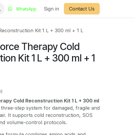
Sign in
Contact Us
WhatsApp
econstruction Kit 1 L + 300 ml + 1 L
Force Therapy Cold
ion Kit 1 L + 300 ml + 1
w)
rapy Cold Reconstruction Kit 1 L + 300 ml
 three-step system for damaged, fragile and
air. It supports cold reconstruction, SOS
 and volume-control protocols.
ee formula combines amino acids and