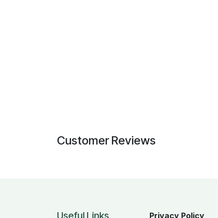
Customer Reviews
Useful Links
Privacy Policy