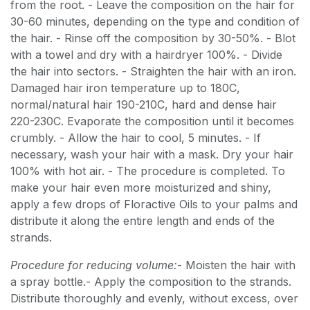
from the root. - Leave the composition on the hair for
30-60 minutes, depending on the type and condition of
the hair. - Rinse off the composition by 30-50%. - Blot
with a towel and dry with a hairdryer 100%. - Divide
the hair into sectors. - Straighten the hair with an iron.
Damaged hair iron temperature up to 180C,
normal/natural hair 190-210C, hard and dense hair
220-230C. Evaporate the composition until it becomes
crumbly. - Allow the hair to cool, 5 minutes. - If
necessary, wash your hair with a mask. Dry your hair
100% with hot air. - The procedure is completed. To
make your hair even more moisturized and shiny,
apply a few drops of Floractive Oils to your palms and
distribute it along the entire length and ends of the
strands.
Procedure for reducing volume:
- Moisten the hair with
a spray bottle.- Apply the composition to the strands.
Distribute thoroughly and evenly, without excess, over