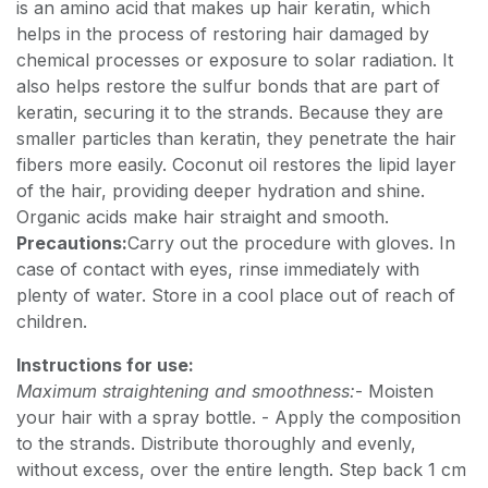
is an amino acid that makes up hair keratin, which
helps in the process of restoring hair damaged by
chemical processes or exposure to solar radiation. It
also helps restore the sulfur bonds that are part of
keratin, securing it to the strands. Because they are
smaller particles than keratin, they penetrate the hair
fibers more easily. Coconut oil restores the lipid layer
of the hair, providing deeper hydration and shine.
Organic acids make hair straight and smooth.
Precautions:
Carry out the procedure with gloves. In
case of contact with eyes, rinse immediately with
plenty of water. Store in a cool place out of reach of
children.
Instructions for use:
Maximum straightening and smoothness:
- Moisten
your hair with a spray bottle. - Apply the composition
to the strands. Distribute thoroughly and evenly,
without excess, over the entire length. Step back 1 cm