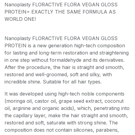
Nanoplasty FLORACTIVE FLORA VEGAN GLOSS
PROTEIN= EXACTLY THE SAME FORMULA AS
WORLD ONE!
Nanoplasty FLORACTIVE FLORA VEGAN GLOSS
PROTEIN is a new generation high-tech composition
for lasting and long-term restoration and straightening
in one step without formaldehyde and its derivatives.
After the procedure, the hair is straight and smooth,
restored and well-groomed, soft and silky, with
incredible shine. Suitable for all hair types.
It was developed using high-tech noble components
(moringa oil, castor oil, grape seed extract, coconut
oil, arginine and organic acids), which, penetrating into
the capillary layer, make the hair straight and smooth,
restored and soft, saturate with strong shine. The
composition does not contain silicones, parabens,