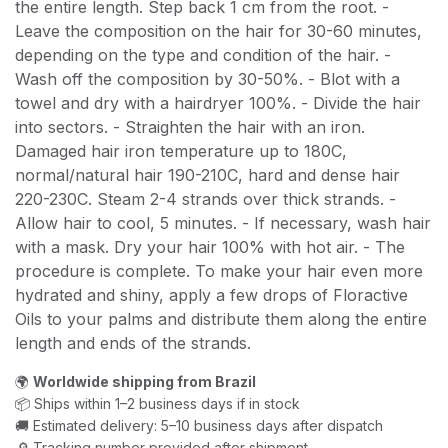
the entire length. Step back 1 cm from the root. -
Leave the composition on the hair for 30-60 minutes,
depending on the type and condition of the hair. -
Wash off the composition by 30-50%. - Blot with a
towel and dry with a hairdryer 100%. - Divide the hair
into sectors. - Straighten the hair with an iron.
Damaged hair iron temperature up to 180C,
normal/natural hair 190-210C, hard and dense hair
220-230C. Steam 2-4 strands over thick strands. -
Allow hair to cool, 5 minutes. - If necessary, wash hair
with a mask. Dry your hair 100% with hot air. - The
procedure is complete. To make your hair even more
hydrated and shiny, apply a few drops of Floractive
Oils to your palms and distribute them along the entire
length and ends of the strands.
🌍
Worldwide shipping from Brazil
📦 Ships within 1–2 business days if in stock
🚚 Estimated delivery: 5–10 business days after dispatch
🔎 Tracking number provided after shipment