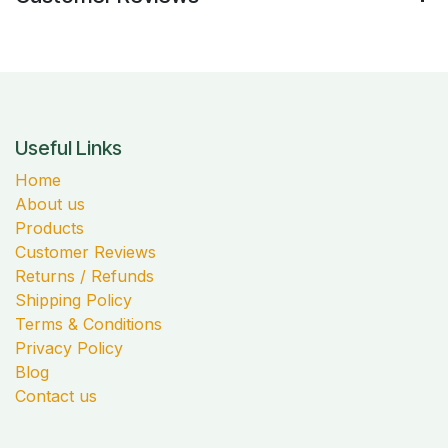
Useful Links
Home
About us
Products
Customer Reviews
Returns / Refunds
Shipping Policy
Terms & Conditions
Privacy Policy
Blog
Contact us