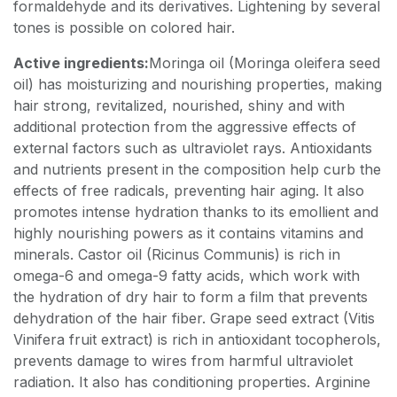
formaldehyde and its derivatives. Lightening by several
tones is possible on colored hair.
Active ingredients:
Moringa oil (Moringa oleifera seed
oil) has moisturizing and nourishing properties, making
hair strong, revitalized, nourished, shiny and with
additional protection from the aggressive effects of
external factors such as ultraviolet rays. Antioxidants
and nutrients present in the composition help curb the
effects of free radicals, preventing hair aging. It also
promotes intense hydration thanks to its emollient and
highly nourishing powers as it contains vitamins and
minerals. Castor oil (Ricinus Communis) is rich in
omega-6 and omega-9 fatty acids, which work with
the hydration of dry hair to form a film that prevents
dehydration of the hair fiber. Grape seed extract (Vitis
Vinifera fruit extract) is rich in antioxidant tocopherols,
prevents damage to wires from harmful ultraviolet
radiation. It also has conditioning properties. Arginine