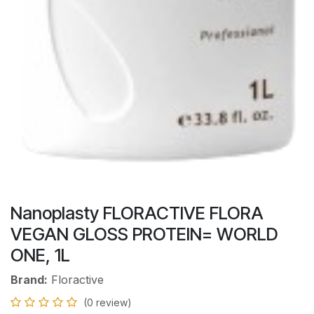
Nanoplasty FLORACTIVE FLORA
VEGAN GLOSS PROTEIN= WORLD
ONE, 1L
Brand:
Floractive
(0 review)