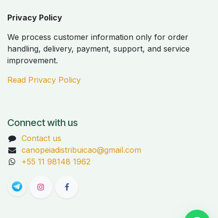
Privacy Policy
We process customer information only for order
handling, delivery, payment, support, and service
improvement.
Read Privacy Policy
Connect with us
Contact us
canopeiadistribuicao@gmail.com
+55 11 98148 1962