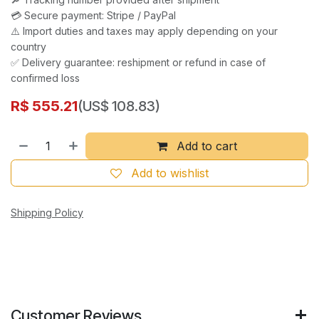
💳 Secure payment: Stripe / PayPal
⚠️ Import duties and taxes may apply depending on your
country
✅ Delivery guarantee: reshipment or refund in case of
confirmed loss
R$
555.21
(US$ 108.83)
Add to cart
Add to wishlist
Shipping Policy
Customer Reviews