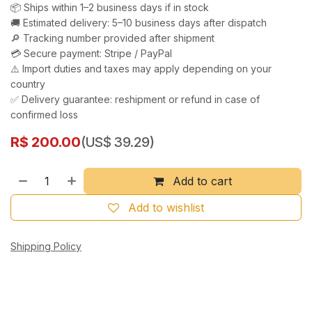
📦 Ships within 1–2 business days if in stock
🚚 Estimated delivery: 5–10 business days after dispatch
🔎 Tracking number provided after shipment
💳 Secure payment: Stripe / PayPal
⚠️ Import duties and taxes may apply depending on your
country
✅ Delivery guarantee: reshipment or refund in case of
confirmed loss
R$
200.00
(US$ 39.29)
Add to cart
Add to wishlist
Shipping Policy