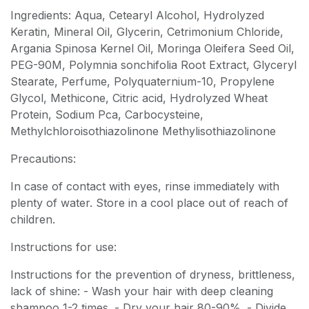
Ingredients: Aqua, Cetearyl Alcohol, Hydrolyzed
Keratin, Mineral Oil, Glycerin, Cetrimonium Chloride,
Argania Spinosa Kernel Oil, Moringa Oleifera Seed Oil,
PEG-90M, Polymnia sonchifolia Root Extract, Glyceryl
Stearate, Perfume, Polyquaternium-10, Propylene
Glycol, Methicone, Citric acid, Hydrolyzed Wheat
Protein, Sodium Pca, Carbocysteine,
Methylchloroisothiazolinone Methylisothiazolinone
Precautions:
In case of contact with eyes, rinse immediately with
plenty of water. Store in a cool place out of reach of
children.
Instructions for use:
Instructions for the prevention of dryness, brittleness,
lack of shine: - Wash your hair with deep cleaning
shampoo 1-2 times. - Dry your hair 80-90%. - Divide