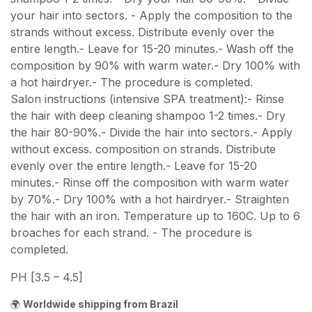
your hair into sectors. - Apply the composition to the
strands without excess. Distribute evenly over the
entire length.- Leave for 15-20 minutes.- Wash off the
composition by 90% with warm water.- Dry 100% with
a hot hairdryer.- The procedure is completed.
Salon instructions (intensive SPA treatment):- Rinse
the hair with deep cleaning shampoo 1-2 times.- Dry
the hair 80-90%.- Divide the hair into sectors.- Apply
without excess. composition on strands. Distribute
evenly over the entire length.- Leave for 15-20
minutes.- Rinse off the composition with warm water
by 70%.- Dry 100% with a hot hairdryer.- Straighten
the hair with an iron. Temperature up to 160C. Up to 6
broaches for each strand. - The procedure is
completed.
PH [3.5 – 4.5]
🌍
Worldwide shipping from Brazil