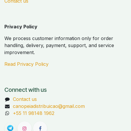
Contact us
Privacy Policy
We process customer information only for order
handling, delivery, payment, support, and service
improvement.
Read Privacy Policy
Connect with us
Contact us
canopeiadistribuicao@gmail.com
+55 11 98148 1962