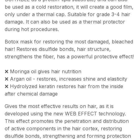
be used as a cold restoration, it will create a good film,
only under a thermal cap. Suitable for grade 3-4 hair
damage. It can also be used as a thermal protector
during hot procedures.
Botox mask for restoring the most damaged, bleached
hair! Restores disulfide bonds, hair structure,
strengthens the fiber, has a powerful protective effect!
❌ Moringa oil gives hair nutrition
❌ Argan oil - restores, increases shine and elasticity
❌ Hydrolyzed keratin restores hair from the inside
after chemical damage
Gives the most effective results on hair, as it is
developed using the new WEB EFFECT technology.
This effect promotes the penetration and distribution
of active components in the hair cortex, restoring
disulfide bonds, strengthening and forming protection