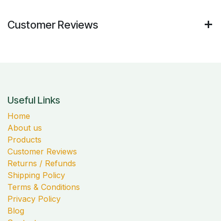
Customer Reviews
Useful Links
Home
About us
Products
Customer Reviews
Returns / Refunds
Shipping Policy
Terms & Conditions
Privacy Policy
Blog