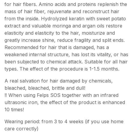
for hair fibers. Amino acids and proteins replenish the
mass of hair fiber, rejuvenate and reconstruct hair
from the inside. Hydrolyzed keratin with sweet potato
extract and valuable moringa and argan oils restore
elasticity and elasticity to the hair, moisturize and
greatly increase shine, reduce fragility and split ends.
Recommended for hair that is damaged, has a
weakened internal structure, has lost its vitality, or has
been subjected to chemical attack. Suitable for all hair
types. The effect of the procedure is 1-1.5 months.
A real salvation for hair damaged by chemicals,
bleached, bleached, brittle and dull!
‼️ When using Felps SOS together with an infrared
ultrasonic iron, the effect of the product is enhanced
10 times!
Wearing period: from 3 to 4 weeks (if you use home
care correctly)