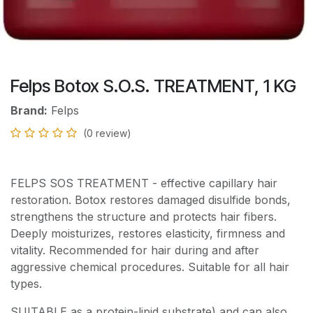
Felps Botox S.O.S. TREATMENT, 1 KG
Brand:
Felps
(0 review)
FELPS SOS TREATMENT - effective capillary hair
restoration. Botox restores damaged disulfide bonds,
strengthens the structure and protects hair fibers.
Deeply moisturizes, restores elasticity, firmness and
vitality. Recommended for hair during and after
aggressive chemical procedures. Suitable for all hair
types.
SUITABLE as a protein-lipid substrate) and can also