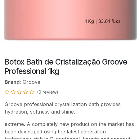
Botox Bath de Cristalização Groove
Professional 1kg
Brand:
Groove
(0 review)
Groove professional crystallization bath provides
hydration, softness and shine.
extreme. A completely new product on the market has
been developed using the latest generation