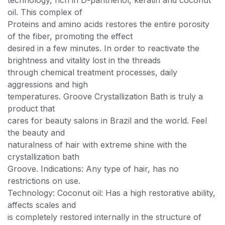
technology, rich in D-panthenol, keratin and coconut
oil. This complex of
Proteins and amino acids restores the entire porosity
of the fiber, promoting the effect
desired in a few minutes. In order to reactivate the
brightness and vitality lost in the threads
through chemical treatment processes, daily
aggressions and high
temperatures. Groove Crystallization Bath is truly a
product that
cares for beauty salons in Brazil and the world. Feel
the beauty and
naturalness of hair with extreme shine with the
crystallization bath
Groove. Indications: Any type of hair, has no
restrictions on use.
Technology: Coconut oil: Has a high restorative ability,
affects scales and
is completely restored internally in the structure of