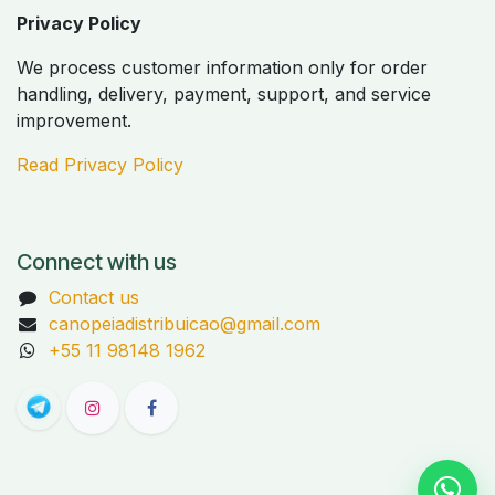
Privacy Policy
We process customer information only for order
handling, delivery, payment, support, and service
improvement.
Read Privacy Policy
Connect with us
Contact us
canopeiadistribuicao@gmail.com
+55 11 98148 1962