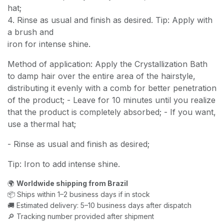
hat;
4. Rinse as usual and finish as desired. Tip: Apply with
a brush and
iron for intense shine.
Method of application: Apply the Crystallization Bath
to damp hair over the entire area of the hairstyle,
distributing it evenly with a comb for better penetration
of the product; - Leave for 10 minutes until you realize
that the product is completely absorbed; - If you want,
use a thermal hat;
- Rinse as usual and finish as desired;
Tip: Iron to add intense shine.
🌍
Worldwide shipping from Brazil
📦 Ships within 1–2 business days if in stock
🚚 Estimated delivery: 5–10 business days after dispatch
🔎 Tracking number provided after shipment