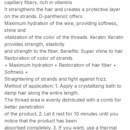
capillary fibers. rich in vitamins
It strengthens the hair and creates a protective layer
on the strands. D-panthenol: offers
Maximum hydration of the wire, providing softness,
shine and
vitalization of the color of the threads. Keratin: Keratin
provides strength, elasticity
and strength to the fiber. Benefits: Super shine to hair
Restoration of color of strands
+ Maximum hydration + Restoration of hair fiber +
Softness +
Straightening of strands and fight against frizz.
Method of application: 1. Apply a crystallizing bath to
damp hair along the entire length.
The thread area is evenly distributed with a comb for
better penetration
of the product. 2. Let it rest for 10 minutes until you
notice that the product has been
absorbed completely. 3. If you want, use a thermal