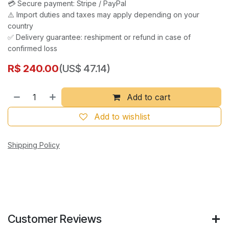
💳 Secure payment: Stripe / PayPal
⚠️ Import duties and taxes may apply depending on your
country
✅ Delivery guarantee: reshipment or refund in case of
confirmed loss
R$
240.00
(US$ 47.14)
Add to cart
Add to wishlist
Shipping Policy
Customer Reviews