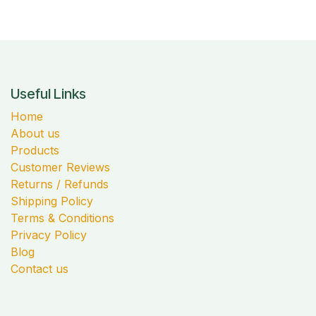
Useful Links
Home
About us
Products
Customer Reviews
Returns / Refunds
Shipping Policy
Terms & Conditions
Privacy Policy
Blog
Contact us