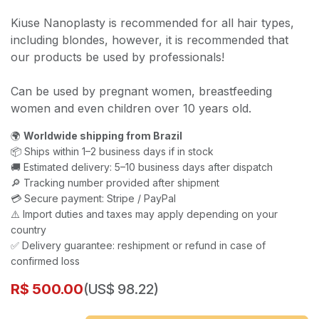
Kiuse Nanoplasty is recommended for all hair types,
including blondes, however, it is recommended that
our products be used by professionals!
Can be used by pregnant women, breastfeeding
women and even children over 10 years old.
🌍
Worldwide shipping from Brazil
📦 Ships within 1–2 business days if in stock
🚚 Estimated delivery: 5–10 business days after dispatch
🔎 Tracking number provided after shipment
💳 Secure payment: Stripe / PayPal
⚠️ Import duties and taxes may apply depending on your
country
✅ Delivery guarantee: reshipment or refund in case of
confirmed loss
R$
500.00
(US$ 98.22)