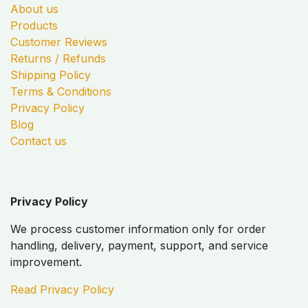
About us
Products
Customer Reviews
Returns / Refunds
Shipping Policy
Terms & Conditions
Privacy Policy
Blog
Contact us
Privacy Policy
We process customer information only for order
handling, delivery, payment, support, and service
improvement.
Read Privacy Policy