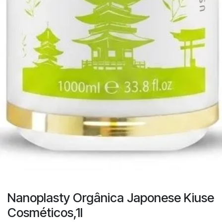
Nanoplasty Orgânica Japonese Kiuse
Cosméticos,1l