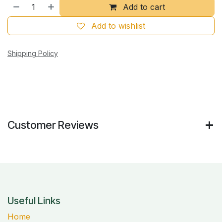
Add to cart
Add to wishlist
Shipping Policy
Customer Reviews
Useful Links
Home