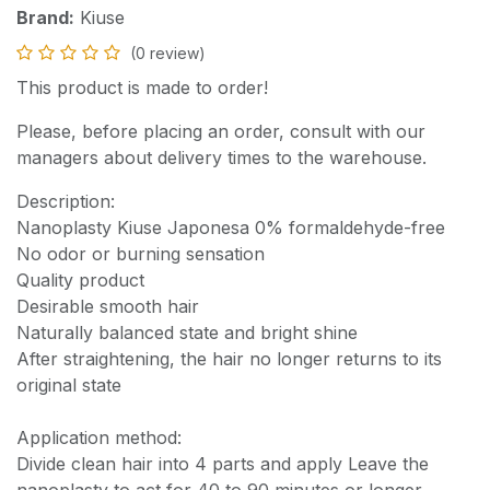
Brand:
Kiuse
(0 review)
This product is made to order!
Please, before placing an order, consult with our
managers about delivery times to the warehouse.
Description:
Nanoplasty Kiuse Japonesa 0% formaldehyde-free
No odor or burning sensation
Quality product
Desirable smooth hair
Naturally balanced state and bright shine
After straightening, the hair no longer returns to its
original state
Application method:
Divide clean hair into 4 parts and apply Leave the