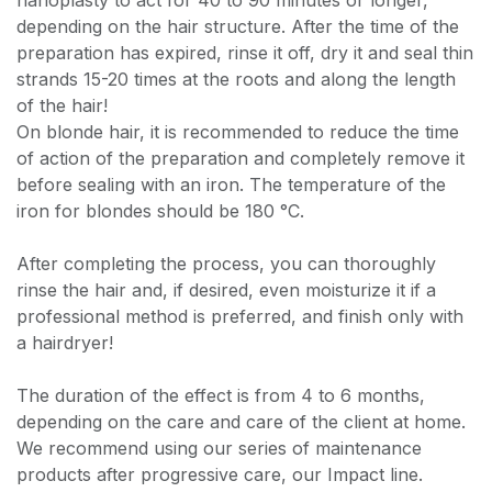
nanoplasty to act for 40 to 90 minutes or longer,
depending on the hair structure. After the time of the
preparation has expired, rinse it off, dry it and seal thin
strands 15-20 times at the roots and along the length
of the hair!
On blonde hair, it is recommended to reduce the time
of action of the preparation and completely remove it
before sealing with an iron. The temperature of the
iron for blondes should be 180 °C.
After completing the process, you can thoroughly
rinse the hair and, if desired, even moisturize it if a
professional method is preferred, and finish only with
a hairdryer!
The duration of the effect is from 4 to 6 months,
depending on the care and care of the client at home.
We recommend using our series of maintenance
products after progressive care, our Impact line.