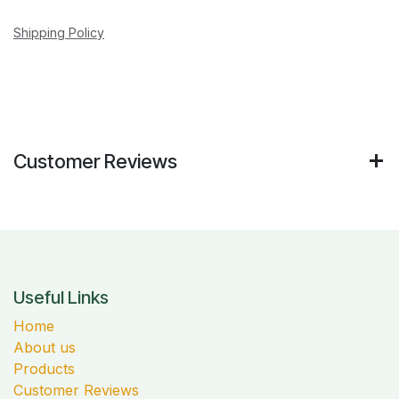
Shipping Policy
Customer Reviews
Useful Links
Home
About us
Products
Customer Reviews