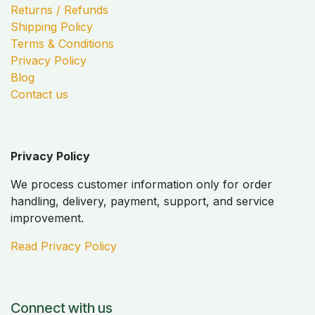
Returns / Refunds
Shipping Policy
Terms & Conditions
Privacy Policy
Blog
Contact us
Privacy Policy
We process customer information only for order
handling, delivery, payment, support, and service
improvement.
Read Privacy Policy
Connect with us