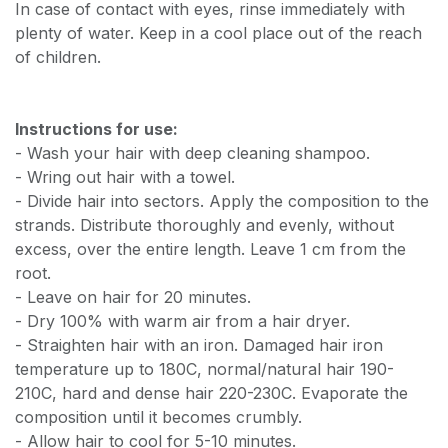
In case of contact with eyes, rinse immediately with
plenty of water. Keep in a cool place out of the reach
of children.
Instructions for use:
- Wash your hair with deep cleaning shampoo.
- Wring out hair with a towel.
- Divide hair into sectors. Apply the composition to the
strands. Distribute thoroughly and evenly, without
excess, over the entire length. Leave 1 cm from the
root.
- Leave on hair for 20 minutes.
- Dry 100% with warm air from a hair dryer.
- Straighten hair with an iron. Damaged hair iron
temperature up to 180C, normal/natural hair 190-
210C, hard and dense hair 220-230C. Evaporate the
composition until it becomes crumbly.
- Allow hair to cool for 5-10 minutes.