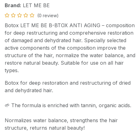
Brand:
LET ME BE
(0 review)
Botox LET ME BE B-BTOX ANTI AGING – composition
for deep restructuring and comprehensive restoration
of damaged and dehydrated hair. Specially selected
active components of the composition improve the
structure of the hair, normalize the water balance, and
restore natural beauty. Suitable for use on all hair
types.
Botox for deep restoration and restructuring of dried
and dehydrated hair.
🌱 The formula is enriched with tannin, organic acids.
Normalizes water balance, strengthens the hair
structure, returns natural beauty!