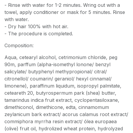
- Rinse with water for 1-2 minutes. Wring out with a
towel, apply conditioner or mask for 5 minutes. Rinse
with water.
- Dry hair 100% with hot air.
- The procedure is completed.
Composition:
Aqua, cetearyl alcohol, cetrimonium chloride, peg
90m, parffum (alpha-isomethyl lonone/ benzyl
salicylate/ butyphenyl methypropional/ citral/
citronellol/ coumarin/ geraniol/ hexyl cinnamal/
limonene), paraffinum liquidum, isopropyl palmitate,
ceteareth 20, butyrospermum park (shea) butter,
tamarindus indica fruit extract, cyclopentasiloxane,
dimethiconol, dimethicone, edta, cinnamomum
zeylanicum bark extract/ acorus calamus root extract/
commiphora myrrha resin extract/ ólea europaea
(olive) fruit oil, hydrolized wheat protein, hydrolyzed