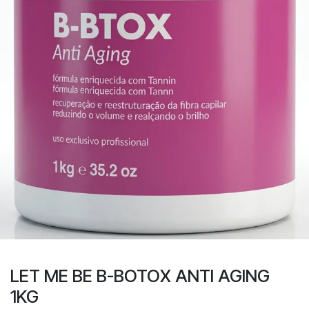
LET ME BE B-BOTOX ANTI AGING
1KG