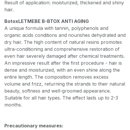
Result of application: moisturized, thickened and shiny
hair.
Botox
LET
ME
BE B-BTOX ANTI AGING
A unique formula with tannin, polyphenols and
organic acids conditions and nourishes dehydrated and
dry hair. The high content of natural resins promotes
ultra-conditioning and comprehensive restoration of
even hair severely damaged after chemical treatments.
An impressive result after the first procedure - hair is
dense and moisturized, with an even shine along the
entire length. The composition removes excess
volume and frizz, returning the strands to their natural
beauty, softness and well-groomed appearance.
Suitable for all hair types. The effect lasts up to 2-3
months.
Precautionary measures: