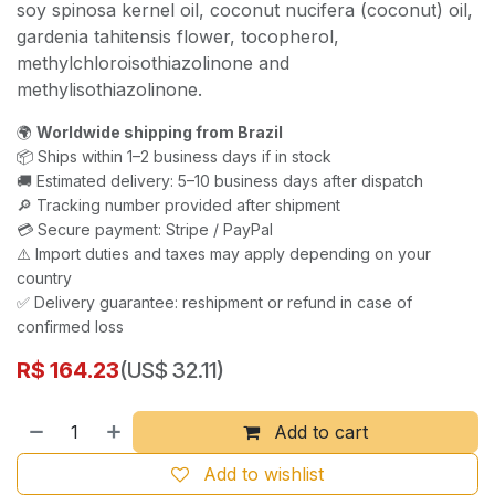
soy spinosa kernel oil, coconut nucifera (coconut) oil,
gardenia tahitensis flower, tocopherol,
methylchloroisothiazolinone and
methylisothiazolinone.
🌍
Worldwide shipping from Brazil
📦 Ships within 1–2 business days if in stock
🚚 Estimated delivery: 5–10 business days after dispatch
🔎 Tracking number provided after shipment
💳 Secure payment: Stripe / PayPal
⚠️ Import duties and taxes may apply depending on your
country
✅ Delivery guarantee: reshipment or refund in case of
confirmed loss
R$
164.23
(US$ 32.11)
Add to cart
Add to wishlist