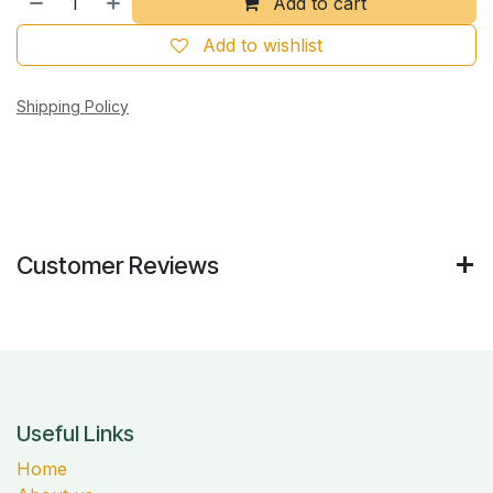
Add to cart
Add to wishlist
Shipping Policy
Customer Reviews
Useful Links
Home