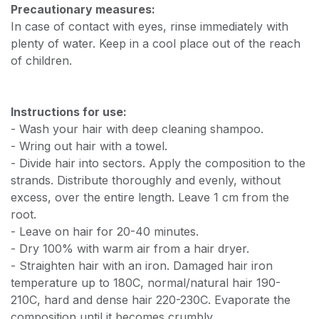
Precautionary measures:
In case of contact with eyes, rinse immediately with
plenty of water. Keep in a cool place out of the reach
of children.
Instructions for use:
- Wash your hair with deep cleaning shampoo.
- Wring out hair with a towel.
- Divide hair into sectors. Apply the composition to the
strands. Distribute thoroughly and evenly, without
excess, over the entire length. Leave 1 cm from the
root.
- Leave on hair for 20-40 minutes.
- Dry 100% with warm air from a hair dryer.
- Straighten hair with an iron. Damaged hair iron
temperature up to 180C, normal/natural hair 190-
210C, hard and dense hair 220-230C. Evaporate the
composition until it becomes crumbly.