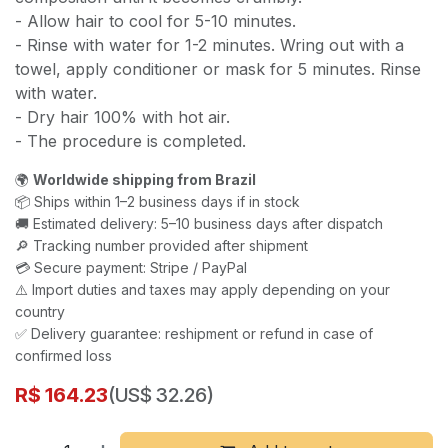
- Allow hair to cool for 5-10 minutes.
- Rinse with water for 1-2 minutes. Wring out with a
towel, apply conditioner or mask for 5 minutes. Rinse
with water.
- Dry hair 100% with hot air.
- The procedure is completed.
🌍
Worldwide shipping from Brazil
📦 Ships within 1–2 business days if in stock
🚚 Estimated delivery: 5–10 business days after dispatch
🔎 Tracking number provided after shipment
💳 Secure payment: Stripe / PayPal
⚠️ Import duties and taxes may apply depending on your
country
✅ Delivery guarantee: reshipment or refund in case of
confirmed loss
R$
164.23
(US$ 32.26)