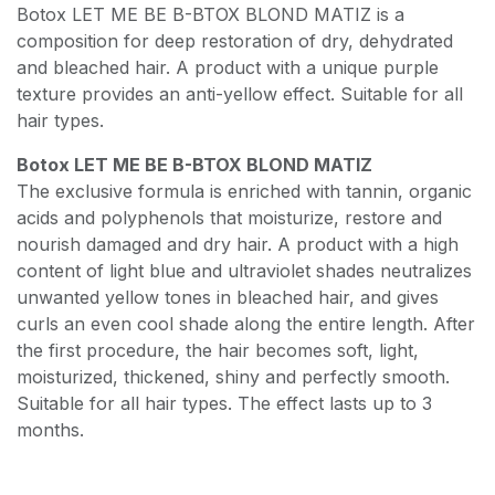
Botox LET ME BE B-BTOX BLOND MATIZ is a
composition for deep restoration of dry, dehydrated
and bleached hair. A product with a unique purple
texture provides an anti-yellow effect. Suitable for all
hair types.
Botox LET ME BE B-BTOX BLOND MATIZ
The exclusive formula is enriched with tannin, organic
acids and polyphenols that moisturize, restore and
nourish damaged and dry hair. A product with a high
content of light blue and ultraviolet shades neutralizes
unwanted yellow tones in bleached hair, and gives
curls an even cool shade along the entire length. After
the first procedure, the hair becomes soft, light,
moisturized, thickened, shiny and perfectly smooth.
Suitable for all hair types. The effect lasts up to 3
months.