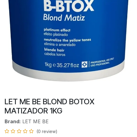
LET ME BE BLOND BOTOX
MATIZADOR 1KG
Brand:
LET ME BE
(0 review)