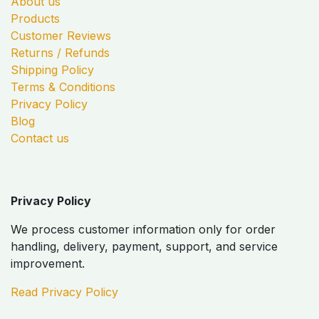
About us
Products
Customer Reviews
Returns / Refunds
Shipping Policy
Terms & Conditions
Privacy Policy
Blog
Contact us
Privacy Policy
We process customer information only for order
handling, delivery, payment, support, and service
improvement.
Read Privacy Policy