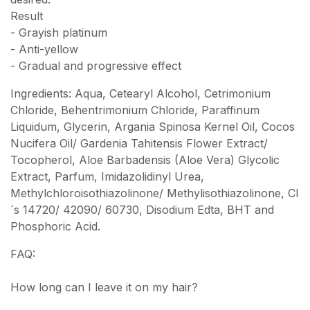
Result
- Grayish platinum
- Anti-yellow
- Gradual and progressive effect
Ingredients: Aqua, Cetearyl Alcohol, Cetrimonium
Chloride, Behentrimonium Chloride, Paraffinum
Liquidum, Glycerin, Argania Spinosa Kernel Oil, Cocos
Nucifera Oil/ Gardenia Tahitensis Flower Extract/
Tocopherol, Aloe Barbadensis (Aloe Vera) Glycolic
Extract, Parfum, Imidazolidinyl Urea,
Methylchloroisothiazolinone/ Methylisothiazolinone, CI
´s 14720/ 42090/ 60730, Disodium Edta, BHT and
Phosphoric Acid.
FAQ:
How long can I leave it on my hair?