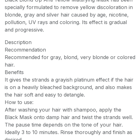
specially formulated to remove yellow discoloration in
blonde, gray and silver hair caused by age, nicotine,
pollution, UV rays and coloring. Its effect is gradual
and progressive.
Description
Recommendation
Recommended for gray, blond, very blonde or colored
hair.
Benefits
It gives the strands a grayish platinum effect if the hair
is on a heavily bleached background, and also makes
the hair soft and easy to detangle.
How to use:
After washing your hair with shampoo, apply the
Black Mask onto damp hair and twist the strands well.
The pause time depends on the tone of your hair.
Ideally 3 to 10 minutes. Rinse thoroughly and finish as
desired.