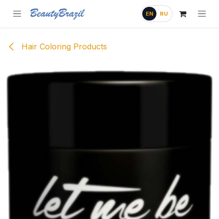
Skip to Content
EN
RU
Hair Coloring Products