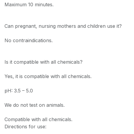
Maximum 10 minutes.
Can pregnant, nursing mothers and children use it?
No contraindications.
Is it compatible with all chemicals?
Yes, it is compatible with all chemicals.
pH: 3.5 – 5.0
We do not test on animals.
Compatible with all chemicals.
Directions for use: