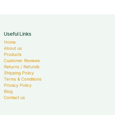
Useful Links
Home
About us
Products
Customer Reviews
Returns / Refunds
Shipping Policy
Terms & Conditions
Privacy Policy
Blog
Contact us