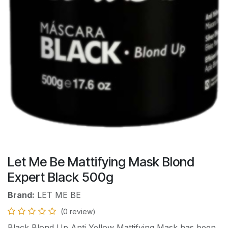
Let Me Be Mattifying Mask Blond
Expert Black 500g
Brand:
LET ME BE
(0 review)
Black Blond Up Anti Yellow Mattifying Mask has been