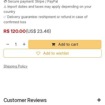
💳 Secure payment: Stripe / PayPal
⚠️ Import duties and taxes may apply depending on your
country
✅ Delivery guarantee: reshipment or refund in case of
confirmed loss
R$
120.00
(US$ 23.46)
Add to cart
Add to wishlist
Shipping Policy
Customer Reviews