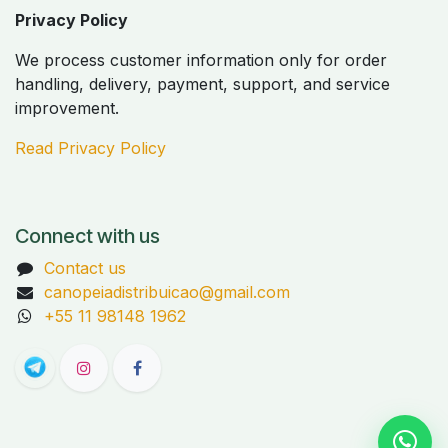
Privacy Policy
We process customer information only for order
handling, delivery, payment, support, and service
improvement.
Read Privacy Policy
Connect with us
Contact us
canopeiadistribuicao@gmail.com
+55 11 98148 1962