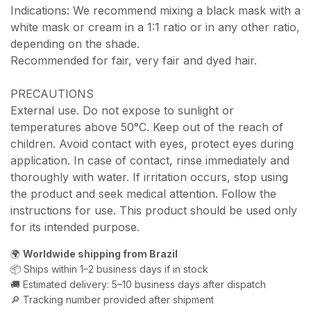
Indications: We recommend mixing a black mask with a
white mask or cream in a 1:1 ratio or in any other ratio,
depending on the shade.
Recommended for fair, very fair and dyed hair.
PRECAUTIONS
External use. Do not expose to sunlight or
temperatures above 50°C. Keep out of the reach of
children. Avoid contact with eyes, protect eyes during
application. In case of contact, rinse immediately and
thoroughly with water. If irritation occurs, stop using
the product and seek medical attention. Follow the
instructions for use. This product should be used only
for its intended purpose.
🌍
Worldwide shipping from Brazil
📦 Ships within 1–2 business days if in stock
🚚 Estimated delivery: 5–10 business days after dispatch
🔎 Tracking number provided after shipment