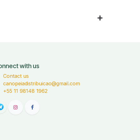
onnect with us
Contact us
canopeiadistribuicao@gmail.com
+55 11 98148 1962