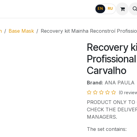
g
FAQ
EN
RU
n
Base Mask
Recovery kit Mainha Reconstroí Profissi
Recovery k
Profissiona
Carvalho
Brand:
ANA PAULA
(0 revie
PRODUCT ONLY TO 
CHECK THE DELIVE
MANAGERS.
The set contains: