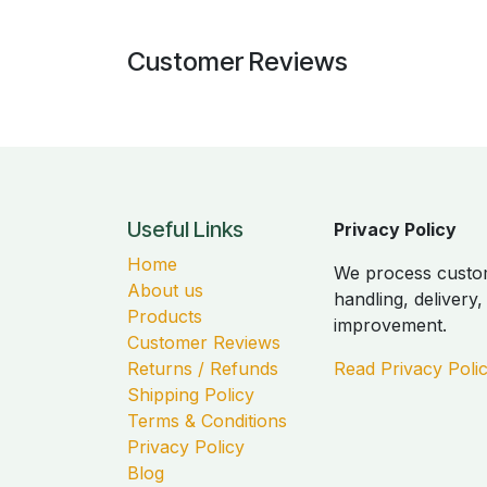
Customer Reviews
Useful Links
Privacy Policy
Home
We process custom
About us
handling, delivery
Products
improvement.
Customer Reviews
Returns / Refunds
Read Privacy Poli
Shipping Policy
Terms & Conditions
Privacy Policy
Blog