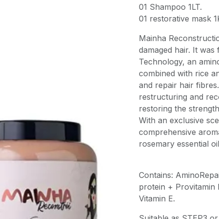
01 Shampoo 1LT.
01 restorative mask 1
Mainha Reconstruction
damaged hair. It was
Technology, an amino
combined with rice an
and repair hair fibres
restructuring and re
restoring the strength
With an exclusive sce
comprehensive aromat
rosemary essential oi
Contains: AminoRepair
protein + Provitamin
Vitamin E.
Suitable as STEP3 or