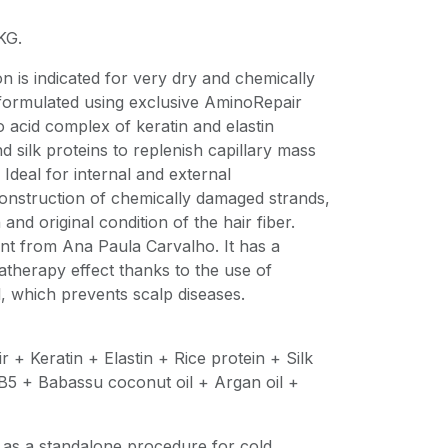
KG.
 is indicated for very dry and chemically
 formulated using exclusive AminoRepair
 acid complex of keratin and elastin
d silk proteins to replenish capillary mass
. Ideal for internal and external
construction of chemically damaged strands,
 and original condition of the hair fiber.
nt from Ana Paula Carvalho. It has a
herapy effect thanks to the use of
l, which prevents scalp diseases.
 + Keratin + Elastin + Rice protein + Silk
 B5 + Babassu coconut oil + Argan oil +
 as a standalone procedure for cold