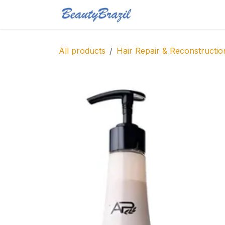
Skip to Content
Home
Shop
Blo
All products
Hair Repair & Reconstructio