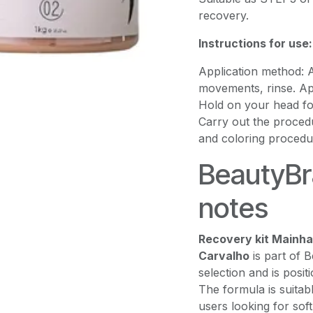
recovery.
Instructions for use:
Application method:
movements, rinse. Ap
Hold on your head for
Carry out the procedu
and coloring procedu
BeautyBra
notes
Recovery kit Mainha 
Carvalho
is part of 
selection and is posit
The formula is suitab
users looking for sof