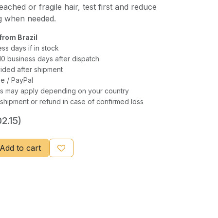
eached or fragile hair, test first and reduce
ng when needed.
from Brazil
ess days if in stock
–10 business days after dispatch
ided after shipment
e / PayPal
xes may apply depending on your country
shipment or refund in case of confirmed loss
2.15)
Add to cart