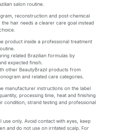
zilian salon routine.
gram, reconstruction and post-chemical
 the hair needs a clearer care goal instead
choice.
e product inside a professional treatment
outine.
ing related Brazilian formulas by
nd expected finish.
ith other BeautyBrazil products from
ronogram and related care categories.
he manufacturer instructions on the label
uantity, processing time, heat and finishing
r condition, strand testing and professional
 use only. Avoid contact with eyes, keep
en and do not use on irritated scalp. For