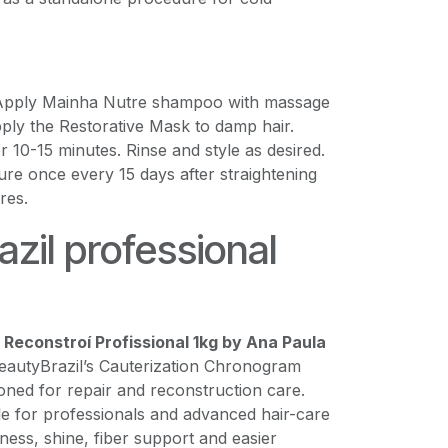
 Apply Mainha Nutre shampoo with massage
ply the Restorative Mask to damp hair.
 10-15 minutes. Rinse and style as desired.
re once every 15 days after straightening
res.
zil professional
Reconstroí Profissional 1kg by Ana Paula
BeautyBrazil’s Cauterization Chronogram
ioned for repair and reconstruction care.
le for professionals and advanced hair-care
tness, shine, fiber support and easier