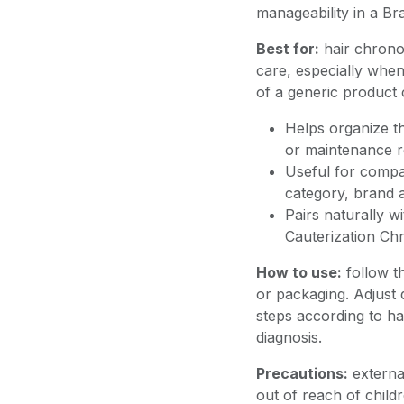
manageability in a Bra
Best for:
hair chrono
care, especially when
of a generic product 
Helps organize th
or maintenance r
Useful for compar
category, brand a
Pairs naturally w
Cauterization Ch
How to use:
follow t
or packaging. Adjust q
steps according to hai
diagnosis.
Precautions:
external
out of reach of childr