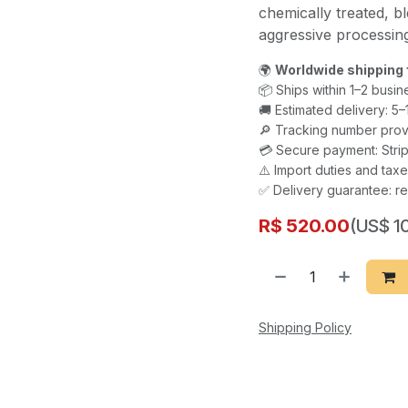
chemically treated, bl
aggressive processi
🌍
Worldwide shipping 
📦 Ships within 1–2 busin
🚚 Estimated delivery: 5
🔎 Tracking number prov
💳 Secure payment: Strip
⚠️ Import duties and ta
✅ Delivery guarantee: re
R$
520.00
(US$ 10
Shipping Policy