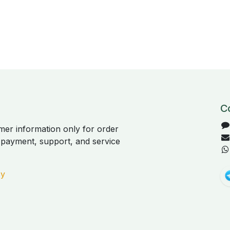
C
er information only for order
, payment, support, and service
cy