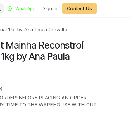
Sign in
Contact Us
WhatsApp
onal 1kg by Ana Paula Carvalho
it Mainha Reconstroí
l 1kg by Ana Paula
w)
ORDER! BEFORE PLACING AN ORDER,
RY TIME TO THE WAREHOUSE WITH OUR