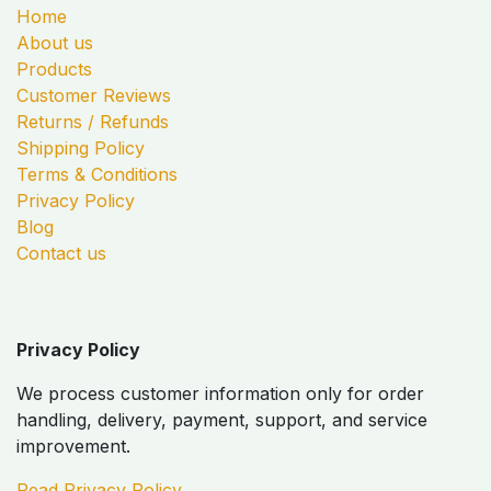
Home
About us
Products
Customer Reviews
Returns / Refunds
Shipping Policy
Terms & Conditions
Privacy Policy
Blog
Contact us
Privacy Policy
We process customer information only for order
handling, delivery, payment, support, and service
improvement.
Read Privacy Policy