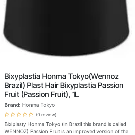
Bixyplastia Honma Tokyo(Wennoz
Brazil) Plast Hair Bixyplastia Passion
Fruit (Passion Fruit), 1L
Brand:
Honma Tokyo
(0 review)
Bixiplasty Honma Tokyo (in Brazil this brand is called
WENNOZ) Passion Fruit is an improved version of the