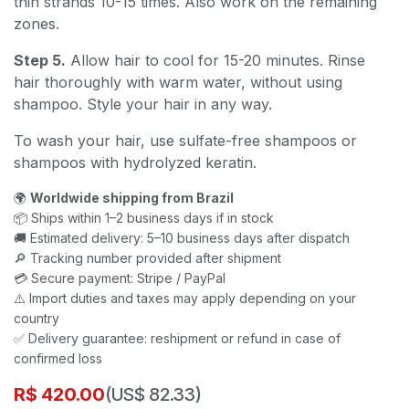
thin strands 10-15 times. Also work on the remaining
zones.
Step 5.
Allow hair to cool for 15-20 minutes. Rinse
hair thoroughly with warm water, without using
shampoo. Style your hair in any way.
To wash your hair, use sulfate-free shampoos or
shampoos with hydrolyzed keratin.
🌍
Worldwide shipping from Brazil
📦 Ships within 1–2 business days if in stock
🚚 Estimated delivery: 5–10 business days after dispatch
🔎 Tracking number provided after shipment
💳 Secure payment: Stripe / PayPal
⚠️ Import duties and taxes may apply depending on your
country
✅ Delivery guarantee: reshipment or refund in case of
confirmed loss
R$
420.00
(US$ 82.33)