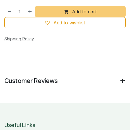
Add to cart
Add to wishlist
Shipping Policy
Customer Reviews
Useful Links