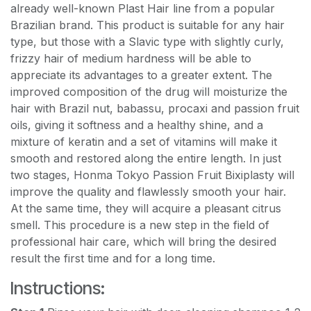
already well-known Plast Hair line from a popular
Brazilian brand. This product is suitable for any hair
type, but those with a Slavic type with slightly curly,
frizzy hair of medium hardness will be able to
appreciate its advantages to a greater extent. The
improved composition of the drug will moisturize the
hair with Brazil nut, babassu, procaxi and passion fruit
oils, giving it softness and a healthy shine, and a
mixture of keratin and a set of vitamins will make it
smooth and restored along the entire length. In just
two stages, Honma Tokyo Passion Fruit Bixiplasty will
improve the quality and flawlessly smooth your hair.
At the same time, they will acquire a pleasant citrus
smell. This procedure is a new step in the field of
professional hair care, which will bring the desired
result the first time and for a long time.
Instructions: