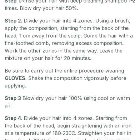
Step 1.
Rinse your hair with deep cleaning shampoo 1-2
times. Blow dry your hair 50%.
Step 2.
Divide your hair into 4 zones. Using a brush,
apply the composition, starting from the back of the
head, 1 cm away from the scalp. Comb the hair with a
fine-toothed comb, removing excess composition.
Work the other zones in the same way. Leave the
mixture on your hair for 20 minutes.
Be sure to carry out the entire procedure wearing
GLOVES
. Shake the composition vigorously before
applying.
Step 3
Blow dry your hair 100% using cool or warm
air.
Step 4.
Divide your hair into 4 zones. Starting from
the back of the head, begin straightening with an iron
at a temperature of 180-230C. Straighten your hair in