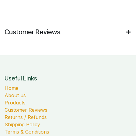
Customer Reviews
Useful Links
Home
About us
Products
Customer Reviews
Returns / Refunds
Shipping Policy
Terms & Conditions