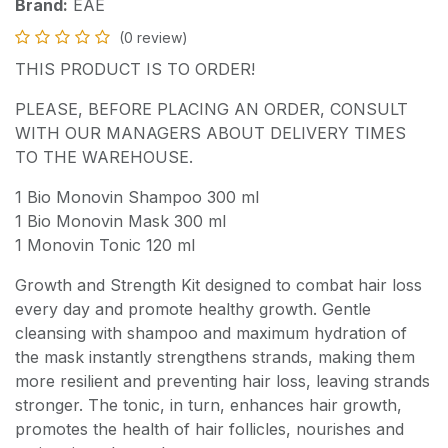
Brand:
EAE
(0 review)
THIS PRODUCT IS TO ORDER!
PLEASE, BEFORE PLACING AN ORDER, CONSULT
WITH OUR MANAGERS ABOUT DELIVERY TIMES
TO THE WAREHOUSE.
1 Bio Monovin Shampoo 300 ml
1 Bio Monovin Mask 300 ml
1 Monovin Tonic 120 ml
Growth and Strength Kit designed to combat hair loss
every day and promote healthy growth. Gentle
cleansing with shampoo and maximum hydration of
the mask instantly strengthens strands, making them
more resilient and preventing hair loss, leaving strands
stronger. The tonic, in turn, enhances hair growth,
promotes the health of hair follicles, nourishes and