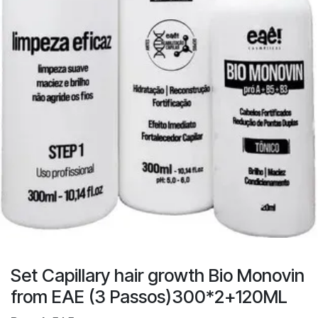
Set Capillary hair growth Bio Monovin
from EAE (3 Passos)300*2+120ML