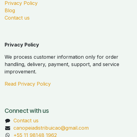
Privacy Policy
Blog
Contact us
Privacy Policy
We process customer information only for order
handling, delivery, payment, support, and service
improvement.
Read Privacy Policy
Connect with us
Contact us
canopeiadistribuicao@gmail.com
+55 11 98148 1962