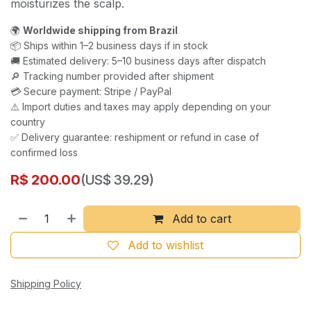
moisturizes the scalp.
🌍
Worldwide shipping from Brazil
📦 Ships within 1–2 business days if in stock
🚚 Estimated delivery: 5–10 business days after dispatch
🔎 Tracking number provided after shipment
💳 Secure payment: Stripe / PayPal
⚠️ Import duties and taxes may apply depending on your
country
✅ Delivery guarantee: reshipment or refund in case of
confirmed loss
R$
200.00
(US$ 39.29)
Add to cart
Add to wishlist
Shipping Policy