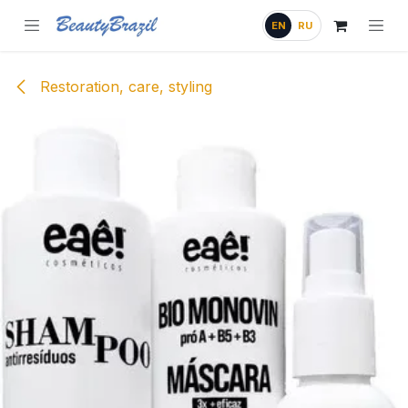
Skip to Content
EN
RU
Restoration, care, styling