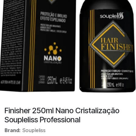
Finisher 250ml Nano Cristalização
Soupleliss Professional
Brand:
Soupleliss