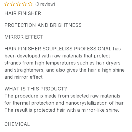
(0 review)
HAIR FINISHER
PROTECTION AND BRIGHTNESS
MIRROR EFFECT
HAIR FINISHER SOUPLELISS PROFESSIONAL has
been developed with raw materials that protect
strands from high temperatures such as hair dryers
and straighteners, and also gives the hair a high shine
and mirror effect.
WHAT IS THIS PRODUCT?
The procedure is made from selected raw materials
for thermal protection and nanocrystallization of hair.
The result is protected hair with a mirror-like shine.
CHEMICAL