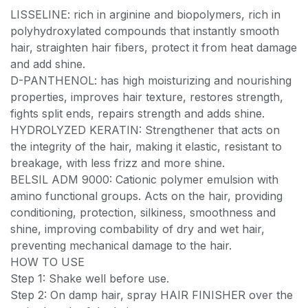
LISSELINE: rich in arginine and biopolymers, rich in
polyhydroxylated compounds that instantly smooth
hair, straighten hair fibers, protect it from heat damage
and add shine.
D-PANTHENOL: has high moisturizing and nourishing
properties, improves hair texture, restores strength,
fights split ends, repairs strength and adds shine.
HYDROLYZED KERATIN: Strengthener that acts on
the integrity of the hair, making it elastic, resistant to
breakage, with less frizz and more shine.
BELSIL ADM 9000: Cationic polymer emulsion with
amino functional groups. Acts on the hair, providing
conditioning, protection, silkiness, smoothness and
shine, improving combability of dry and wet hair,
preventing mechanical damage to the hair.
HOW TO USE
Step 1: Shake well before use.
Step 2: On damp hair, spray HAIR FINISHER over the