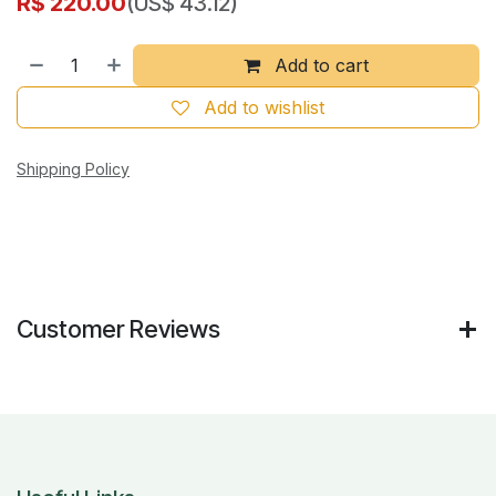
R$
220.00
(US$ 43.12)
Add to cart
Add to wishlist
Shipping Policy
Customer Reviews