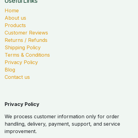
Useful Links
Home
About us
Products
Customer Reviews
Returns / Refunds
Shipping Policy
Terms & Conditions
Privacy Policy
Blog
Contact us
Privacy Policy
We process customer information only for order
handling, delivery, payment, support, and service
improvement.