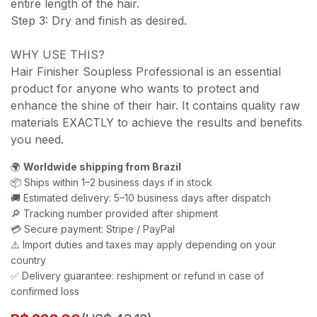
entire length of the hair.
Step 3: Dry and finish as desired.
WHY USE THIS?
Hair Finisher Soupless Professional is an essential
product for anyone who wants to protect and
enhance the shine of their hair. It contains quality raw
materials EXACTLY to achieve the results and benefits
you need.
🌍
Worldwide shipping from Brazil
📦 Ships within 1–2 business days if in stock
🚚 Estimated delivery: 5–10 business days after dispatch
🔎 Tracking number provided after shipment
💳 Secure payment: Stripe / PayPal
⚠️ Import duties and taxes may apply depending on your
country
✅ Delivery guarantee: reshipment or refund in case of
confirmed loss