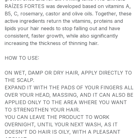
RAÍZES FORTES was developed based on vitamins A,
B5, C, rosemary, castor and olive oils. Together, these
active ingredients return the vitamins, proteins and
lipids your hair needs to stop falling out and have
consistent, faster growth, while also significantly
increasing the thickness of thinning hair.
HOW TO USE:
ON WET, DAMP OR DRY HAIR, APPLY DIRECTLY TO
THE SCALP.
EXPAND IT WITH THE PADS OF YOUR FINGERS ALL
OVER YOUR HEAD, MASSING, AND IT CAN ALSO BE
APPLIED ONLY TO THE AREA WHERE YOU WANT
TO STRENGTHEN YOUR HAIR.
YOU CAN LEAVE THE PRODUCT TO WORK
OVERNIGHT, UNTIL YOUR NEXT WASH, AS IT
DOESN'T DO HAIR IS OILY, WITH A PLEASANT