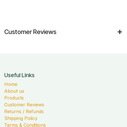
Customer Reviews
Useful Links
Home
About us
Products
Customer Reviews
Returns / Refunds
Shipping Policy
Terms & Conditions