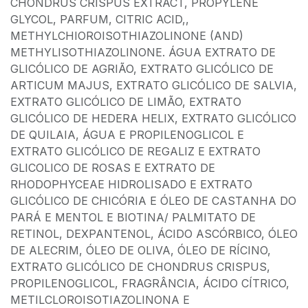
CHONDRUS CRISPUS EXTRACT, PROPYLENE
GLYCOL, PARFUM, CITRIC ACID,,
METHYLCHIOROISOTHIAZOLINONE (AND)
METHYLISOTHIAZOLINONE. ÁGUA EXTRATO DE
GLICÓLICO DE AGRIÃO, EXTRATO GLICÓLICO DE
ARTICUM MAJUS, EXTRATO GLICÓLICO DE SALVIA,
EXTRATO GLICÓLICO DE LIMÃO, EXTRATO
GLICÓLICO DE HEDERA HELIX, EXTRATO GLICÓLICO
DE QUILAIA, ÁGUA E PROPILENOGLICOL E
EXTRATO GLICÓLICO DE REGALIZ E EXTRATO
GLICOLICO DE ROSAS E EXTRATO DE
RHODOPHYCEAE HIDROLISADO E EXTRATO
GLICÓLICO DE CHICÓRIA E ÓLEO DE CASTANHA DO
PARÁ E MENTOL E BIOTINA/ PALMITATO DE
RETINOL, DEXPANTENOL, ÁCIDO ASCÓRBICO, ÓLEO
DE ALECRIM, ÓLEO DE OLIVA, ÓLEO DE RÍCINO,
EXTRATO GLICÓLICO DE CHONDRUS CRISPUS,
PROPILENOGLICOL, FRAGRÂNCIA, ÁCIDO CÍTRICO,
METILCLOROISOTIAZOLINONA E