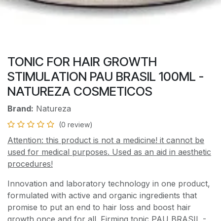
TONIC FOR HAIR GROWTH
STIMULATION PAU BRASIL 100ML -
NATUREZA COSMETICOS
Brand:
Natureza
(0 review)
Attention: this product is not a medicine! it cannot be
used for medical purposes. Used as an aid in aesthetic
procedures!
Innovation and laboratory technology in one product,
formulated with active and organic ingredients that
promise to put an end to hair loss and boost hair
growth once and for all. Firming tonic PAU BRASIL -