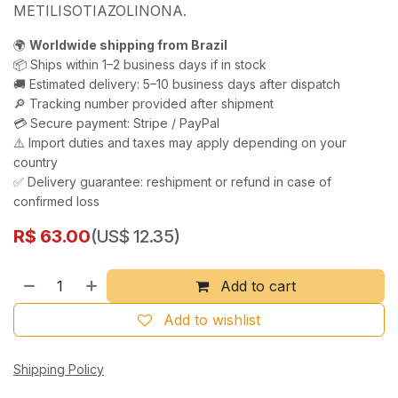
METILISOTIAZOLINONA.
🌍
Worldwide shipping from Brazil
📦 Ships within 1–2 business days if in stock
🚚 Estimated delivery: 5–10 business days after dispatch
🔎 Tracking number provided after shipment
💳 Secure payment: Stripe / PayPal
⚠️ Import duties and taxes may apply depending on your
country
✅ Delivery guarantee: reshipment or refund in case of
confirmed loss
R$
63.00
(US$ 12.35)
Add to cart
Add to wishlist
Shipping Policy