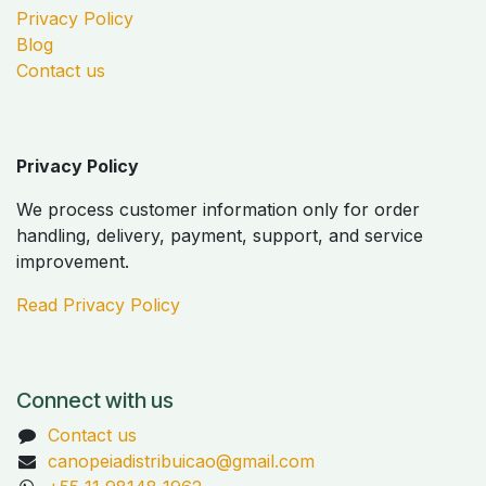
Privacy Policy
Blog
Contact us
Privacy Policy
We process customer information only for order
handling, delivery, payment, support, and service
improvement.
Read Privacy Policy
Connect with us
Contact us
canopeiadistribuicao@gmail.com