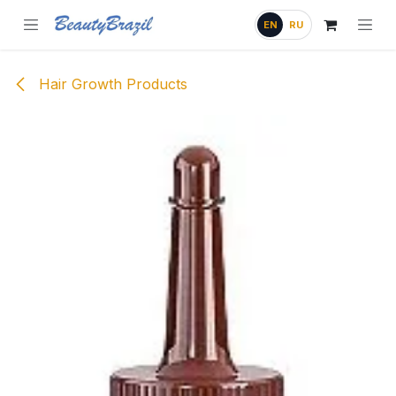
Skip to Content
EN
RU
Hair Growth Products