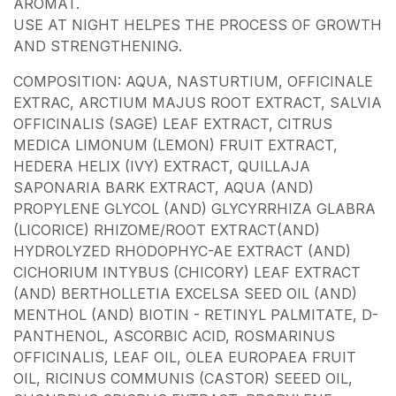
AROMAT.
USE AT NIGHT HELPES THE PROCESS OF GROWTH
AND STRENGTHENING.
COMPOSITION: AQUA, NASTURTIUM, OFFICINALE
EXTRAC, ARCTIUM MAJUS ROOT EXTRACT, SALVIA
OFFICINALIS (SAGE) LEAF EXTRACT, CITRUS
MEDICA LIMONUM (LEMON) FRUIT EXTRACT,
HEDERA HELIX (IVY) EXTRACT, QUILLAJA
SAPONARIA BARK EXTRACT, AQUA (AND)
PROPYLENE GLYCOL (AND) GLYCYRRHIZA GLABRA
(LICORICE) RHIZOME/ROOT EXTRACT(AND)
HYDROLYZED RHODOPHYC-AE EXTRACT (AND)
CICHORIUM INTYBUS (CHICORY) LEAF EXTRACT
(AND) BERTHOLLETIA EXCELSA SEED OIL (AND)
MENTHOL (AND) BIOTIN - RETINYL PALMITATE, D-
PANTHENOL, ASCORBIC ACID, ROSMARINUS
OFFICINALIS, LEAF OIL, OLEA EUROPAEA FRUIT
OIL, RICINUS COMMUNIS (CASTOR) SEEED OIL,