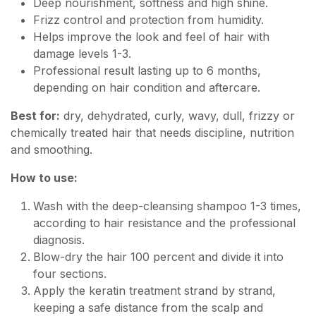
Deep nourishment, softness and high shine.
Frizz control and protection from humidity.
Helps improve the look and feel of hair with
damage levels 1-3.
Professional result lasting up to 6 months,
depending on hair condition and aftercare.
Best for:
dry, dehydrated, curly, wavy, dull, frizzy or
chemically treated hair that needs discipline, nutrition
and smoothing.
How to use:
Wash with the deep-cleansing shampoo 1-3 times,
according to hair resistance and the professional
diagnosis.
Blow-dry the hair 100 percent and divide it into
four sections.
Apply the keratin treatment strand by strand,
keeping a safe distance from the scalp and