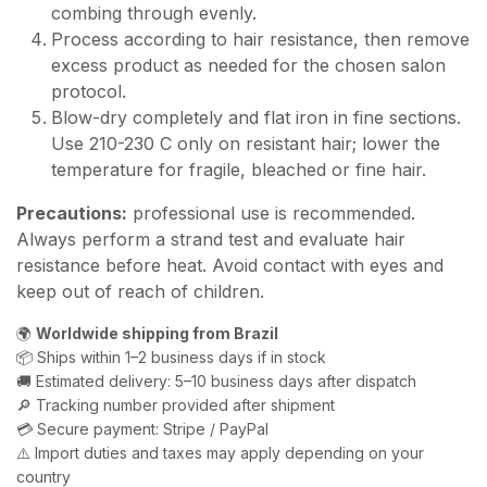
combing through evenly.
Process according to hair resistance, then remove
excess product as needed for the chosen salon
protocol.
Blow-dry completely and flat iron in fine sections.
Use 210-230 C only on resistant hair; lower the
temperature for fragile, bleached or fine hair.
Precautions:
professional use is recommended.
Always perform a strand test and evaluate hair
resistance before heat. Avoid contact with eyes and
keep out of reach of children.
🌍
Worldwide shipping from Brazil
📦 Ships within 1–2 business days if in stock
🚚 Estimated delivery: 5–10 business days after dispatch
🔎 Tracking number provided after shipment
💳 Secure payment: Stripe / PayPal
⚠️ Import duties and taxes may apply depending on your
country