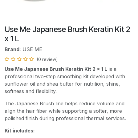
Use Me Japanese Brush Keratin Kit 2
x 1 L
Brand:
USE ME
(0 review)
Use Me Japanese Brush Keratin Kit 2 x 1 L
is a
professional two-step smoothing kit developed with
sunflower oil and shea butter for nutrition, shine,
softness and flexibility.
The Japanese Brush line helps reduce volume and
align the hair fiber while supporting a softer, more
polished finish during professional thermal services.
Kit includes: