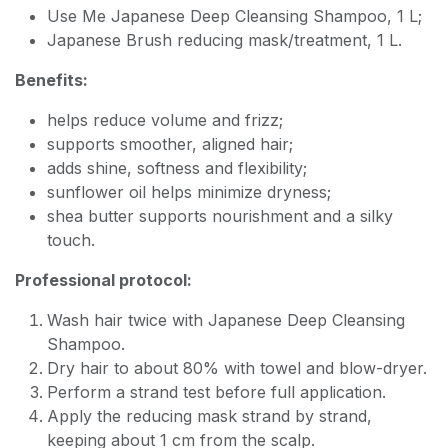
Use Me Japanese Deep Cleansing Shampoo, 1 L;
Japanese Brush reducing mask/treatment, 1 L.
Benefits:
helps reduce volume and frizz;
supports smoother, aligned hair;
adds shine, softness and flexibility;
sunflower oil helps minimize dryness;
shea butter supports nourishment and a silky
touch.
Professional protocol:
Wash hair twice with Japanese Deep Cleansing
Shampoo.
Dry hair to about 80% with towel and blow-dryer.
Perform a strand test before full application.
Apply the reducing mask strand by strand,
keeping about 1 cm from the scalp.