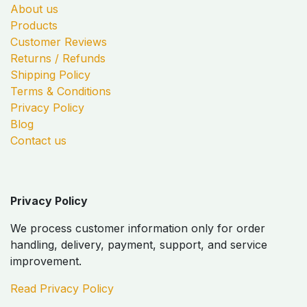
About us
Products
Customer Reviews
Returns / Refunds
Shipping Policy
Terms & Conditions
Privacy Policy
Blog
Contact us
Privacy Policy
We process customer information only for order
handling, delivery, payment, support, and service
improvement.
Read Privacy Policy