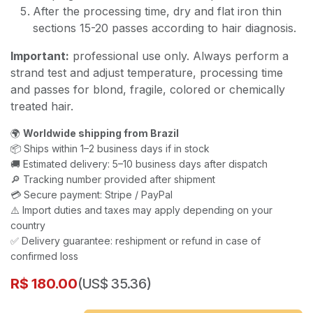
After the processing time, dry and flat iron thin
sections 15-20 passes according to hair diagnosis.
Important:
professional use only. Always perform a
strand test and adjust temperature, processing time
and passes for blond, fragile, colored or chemically
treated hair.
🌍
Worldwide shipping from Brazil
📦 Ships within 1–2 business days if in stock
🚚 Estimated delivery: 5–10 business days after dispatch
🔎 Tracking number provided after shipment
💳 Secure payment: Stripe / PayPal
⚠️ Import duties and taxes may apply depending on your
country
✅ Delivery guarantee: reshipment or refund in case of
confirmed loss
R$
180.00
(US$ 35.36)