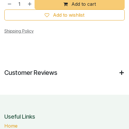
Add to cart
Add to wishlist
Shipping Policy
Customer Reviews
Useful Links
Home