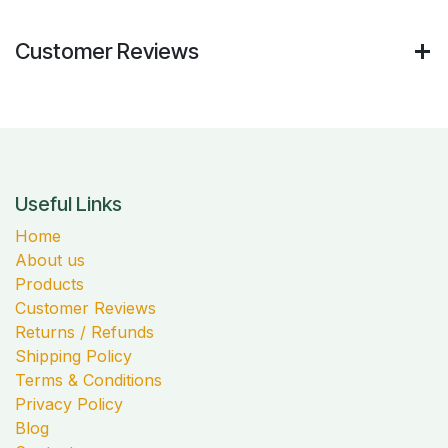
Customer Reviews
Useful Links
Home
About us
Products
Customer Reviews
Returns / Refunds
Shipping Policy
Terms & Conditions
Privacy Policy
Blog