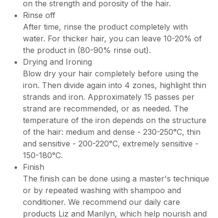
on the strength and porosity of the hair.
Rinse off
After time, rinse the product completely with
water. For thicker hair, you can leave 10-20% of
the product in (80-90% rinse out).
Drying and Ironing
Blow dry your hair completely before using the
iron. Then divide again into 4 zones, highlight thin
strands and iron. Approximately 15 passes per
strand are recommended, or as needed. The
temperature of the iron depends on the structure
of the hair: medium and dense - 230-250°C, thin
and sensitive - 200-220°C, extremely sensitive -
150-180°C.
Finish
The finish can be done using a master's technique
or by repeated washing with shampoo and
conditioner. We recommend our daily care
products Liz and Marilyn, which help nourish and