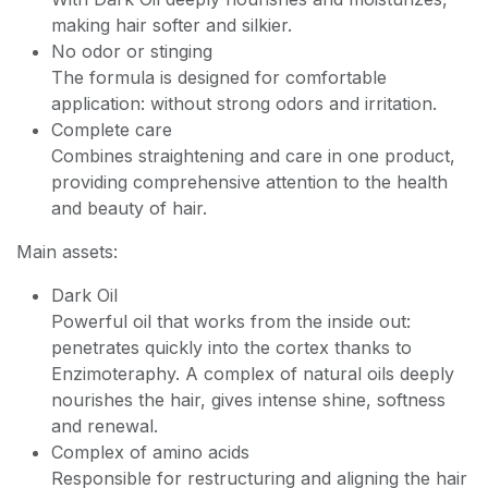
making hair softer and silkier.
No odor or stinging
The formula is designed for comfortable
application: without strong odors and irritation.
Complete care
Combines straightening and care in one product,
providing comprehensive attention to the health
and beauty of hair.
Main assets:
Dark Oil
Powerful oil that works from the inside out:
penetrates quickly into the cortex thanks to
Enzimoteraphy. A complex of natural oils deeply
nourishes the hair, gives intense shine, softness
and renewal.
Complex of amino acids
Responsible for restructuring and aligning the hair