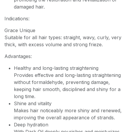
damaged hair.
Indications:
Grace Unique
Suitable for all hair types: straight, wavy, curly, very
thick, with excess volume and strong frieze.
Advantages:
Healthy and long-lasting straightening
Provides effective and long-lasting straightening
without formaldehyde, preventing damage,
keeping hair smooth, disciplined and shiny for a
long time.
Shine and vitality
Makes hair noticeably more shiny and renewed,
improving the overall appearance of strands.
Deep hydration
With Dark Oil deeply nourishes and moisturizes,