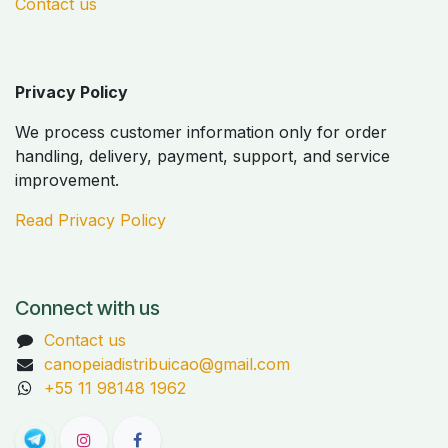
Contact us
Privacy Policy
We process customer information only for order
handling, delivery, payment, support, and service
improvement.
Read Privacy Policy
Connect with us
Contact us
canopeiadistribuicao@gmail.com
+55 11 98148 1962