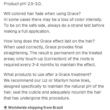
Product pH: 2.5–3.0.
Will colored hair fade when using Grace?
In some cases there may be a loss of color intensity.
To be on the safe side, always do a strand test before
making a full application.
How long does the Grace effect last on the hair?
When used correctly, Grace provides final
straightening. The result is permanent on the treated
areas; only touch-up (correction) of the roots is
required every 3-4 months to maintain the effect.
What products to use after a Grace treatment?
We recommend our Liz or Marilyn home lines,
designed specifically to maintain the natural pH of the
hair, seal the cuticle and adequately nourish the hair
that has undergone this procedure.
🌍
Worldwide shipping from Brazil