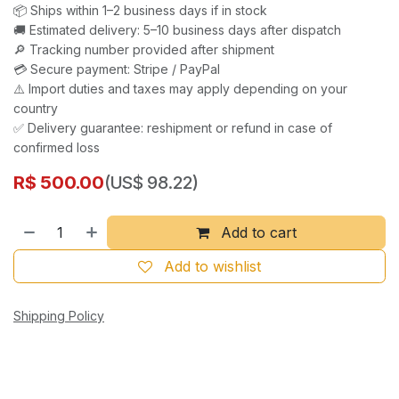
📦 Ships within 1–2 business days if in stock
🚚 Estimated delivery: 5–10 business days after dispatch
🔎 Tracking number provided after shipment
💳 Secure payment: Stripe / PayPal
⚠️ Import duties and taxes may apply depending on your
country
✅ Delivery guarantee: reshipment or refund in case of
confirmed loss
R$
500.00
(US$ 98.22)
Add to cart
Add to wishlist
Shipping Policy