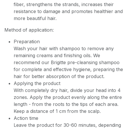
fiber, strengthens the strands, increases their
resistance to damage and promotes healthier and
more beautiful hair.
Method of application:
Preparation
Wash your hair with shampoo to remove any
remaining creams and finishing oils. We
recommend our Brigitte pre-cleansing shampoo
for complete and effective hygiene, preparing the
hair for better absorption of the product.
Applying the product
With completely dry hair, divide your head into 4
zones. Apply the product evenly along the entire
length - from the roots to the tips of each area.
Keep a distance of 1 cm from the scalp.
Action time
Leave the product for 30-60 minutes, depending