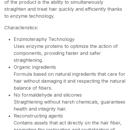
of the product is the ability to simultaneously
straighten and treat hair quickly and efficiently thanks
to enzyme technology.
Characteristics:
Enzimoteraphy Technology
Uses enzyme proteins to optimize the action of
components, providing faster and safer
straightening.
Organic ingredients
Formula based on natural ingredients that care for
hair without damaging it and respecting the natural
balance of fibers.
No formaldehyde and silicones
Straightening without harsh chemicals, guarantees
health and integrity hair.
Reconstructing agents
Contains assets that act directly on the hair fiber,
promoting the restoration and revitalization of