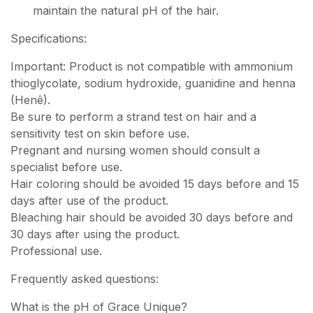
maintain the natural pH of the hair.
Specifications:
Important: Product is not compatible with ammonium
thioglycolate, sodium hydroxide, guanidine and henna
(Henê).
Be sure to perform a strand test on hair and a
sensitivity test on skin before use.
Pregnant and nursing women should consult a
specialist before use.
Hair coloring should be avoided 15 days before and 15
days after use of the product.
Bleaching hair should be avoided 30 days before and
30 days after using the product.
Professional use.
Frequently asked questions:
What is the pH of Grace Unique?