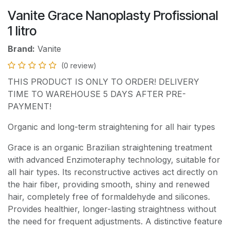
Vanite Grace Nanoplasty Profissional
1 litro
Brand:
Vanite
(0 review)
THIS PRODUCT IS ONLY TO ORDER! DELIVERY
TIME TO WAREHOUSE 5 DAYS AFTER PRE-
PAYMENT!
Organic and long-term straightening for all hair types
Grace is an organic Brazilian straightening treatment
with advanced Enzimoteraphy technology, suitable for
all hair types. Its reconstructive actives act directly on
the hair fiber, providing smooth, shiny and renewed
hair, completely free of formaldehyde and silicones.
Provides healthier, longer-lasting straightness without
the need for frequent adjustments. A distinctive feature