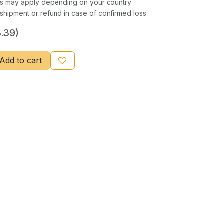
xes may apply depending on your country
shipment or refund in case of confirmed loss
.39)
Add to cart