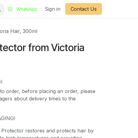
Sign in
Contact Us
WhatsApp
oria Hair, 300ml
ector from Victoria
w)
to order, before placing an order, please
gers about delivery times to the
GING!
 Protector restores and protects hair by