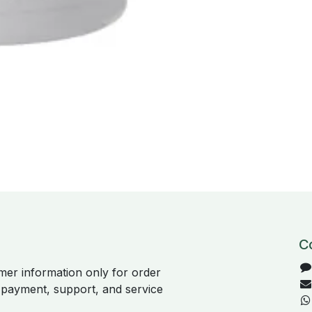
C
er information only for order
, payment, support, and service