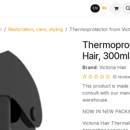
g
FAQ
EN
RU
n
Restoration, care, styling
Thermoprotector from Vict
Thermoprot
Hair, 300ml
Brand:
Victoria Hair
(0 revie
This product is made 
consult with our mana
warehouse.
NOW IN NEW PACKA
Victoria Hair Thermal