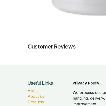
Customer Reviews
Useful Links
Privacy Policy
Home
We process custom
About us
handling, delivery
Products
improvement.