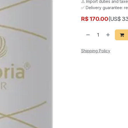
⚠️ Import duties and ta
✅ Delivery guarantee: re
R$
170.00
(US$ 33
Shipping Policy