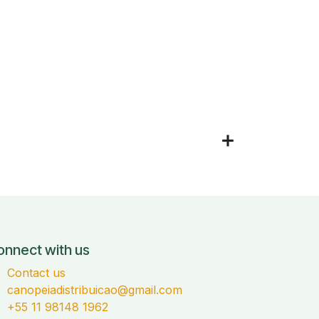
onnect with us
Contact us
canopeiadistribuicao@gmail.com
+55 11 98148 1962