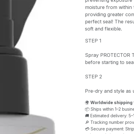
preventing exposure 
moisture from within 
providing greater comb
perfect seal! The resu
soft and flexible.
STEP 1
Spray PROTECTOR TH
before starting to sea
STEP 2
Pre-dry and style as 
🌍
Worldwide shipping 
📦 Ships within 1–2 busin
🚚 Estimated delivery: 5
🔎 Tracking number prov
💳 Secure payment: Strip