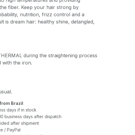
to high temperatures and providing
the fiber. Keep your hair strong by
ability, nutrition, frizz control and a
lt is dream hair: healthy shine, detangled,
ERMAL during the straightening process
l with the iron.
usual.
from Brazil
ess days if in stock
–10 business days after dispatch
ided after shipment
e / PayPal