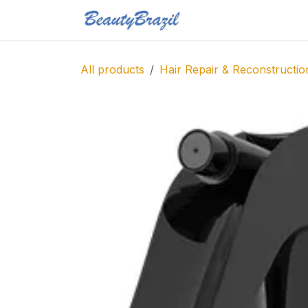
Skip to Content
Home
Shop
Blo
All products
Hair Repair & Reconstructio