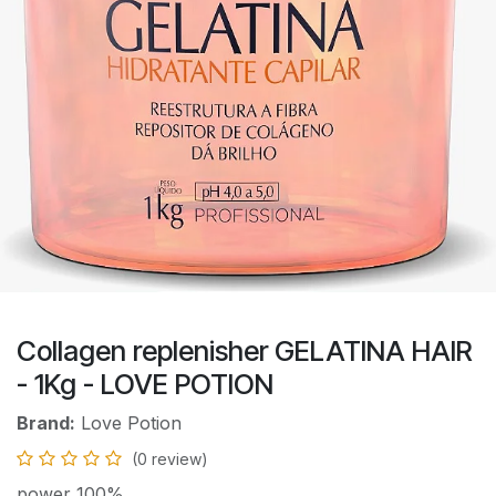
Collagen replenisher GELATINA HAIR
- 1Kg - LOVE POTION
Brand:
Love Potion
(0 review)
power 100%