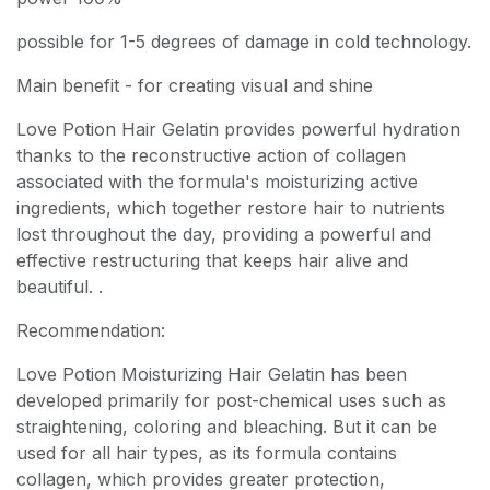
possible for 1-5 degrees of damage in cold technology.
Main benefit - for creating visual and shine
Love Potion Hair Gelatin provides powerful hydration
thanks to the reconstructive action of collagen
associated with the formula's moisturizing active
ingredients, which together restore hair to nutrients
lost throughout the day, providing a powerful and
effective restructuring that keeps hair alive and
beautiful. .
Recommendation:
Love Potion Moisturizing Hair Gelatin has been
developed primarily for post-chemical uses such as
straightening, coloring and bleaching. But it can be
used for all hair types, as its formula contains
collagen, which provides greater protection,