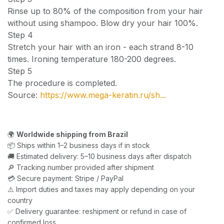
Rinse up to 80% of the composition from your hair
without using shampoo. Blow dry your hair 100%.
Step 4
Stretch your hair with an iron - each strand 8-10
times. Ironing temperature 180-200 degrees.
Step 5
The procedure is completed.
Source:
https://www.mega-keratin.ru/sh...
🌍
Worldwide shipping from Brazil
📦 Ships within 1–2 business days if in stock
🚚 Estimated delivery: 5–10 business days after dispatch
🔎 Tracking number provided after shipment
💳 Secure payment: Stripe / PayPal
⚠️ Import duties and taxes may apply depending on your
country
✅ Delivery guarantee: reshipment or refund in case of
confirmed loss