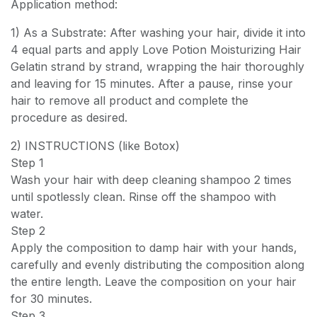
Application method:
1) As a Substrate: After washing your hair, divide it into
4 equal parts and apply Love Potion Moisturizing Hair
Gelatin strand by strand, wrapping the hair thoroughly
and leaving for 15 minutes. After a pause, rinse your
hair to remove all product and complete the
procedure as desired.
2) INSTRUCTIONS (like Botox)
Step 1
Wash your hair with deep cleaning shampoo 2 times
until spotlessly clean. Rinse off the shampoo with
water.
Step 2
Apply the composition to damp hair with your hands,
carefully and evenly distributing the composition along
the entire length. Leave the composition on your hair
for 30 minutes.
Step 3