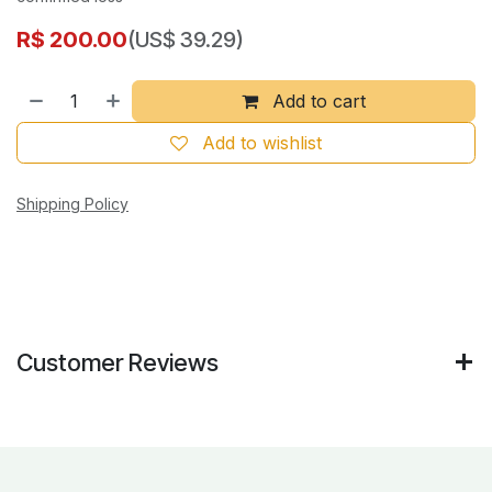
R$
200.00
(US$ 39.29)
Add to cart
Add to wishlist
Shipping Policy
Customer Reviews