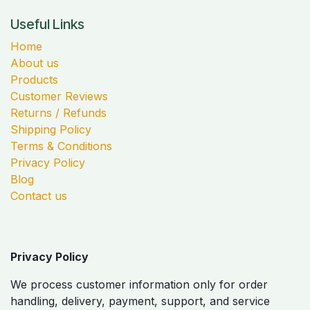
Useful Links
Home
About us
Products
Customer Reviews
Returns / Refunds
Shipping Policy
Terms & Conditions
Privacy Policy
Blog
Contact us
Privacy Policy
We process customer information only for order
handling, delivery, payment, support, and service