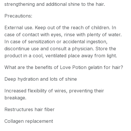
strengthening and additional shine to the hair.
Precautions:
External use. Keep out of the reach of children. In
case of contact with eyes, rinse with plenty of water.
In case of sensitization or accidental ingestion,
discontinue use and consult a physician. Store the
product in a cool, ventilated place away from light.
What are the benefits of Love Potion gelatin for hair?
Deep hydration and lots of shine
Increased flexibility of wires, preventing their
breakage.
Restructures hair fiber
Collagen replacement