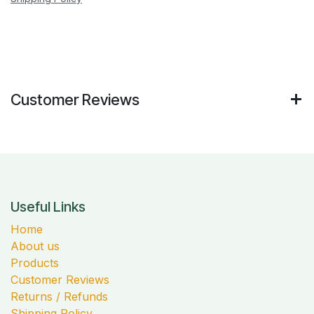
Customer Reviews
Useful Links
Home
About us
Products
Customer Reviews
Returns / Refunds
Shipping Policy