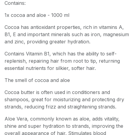
Contains:
1x cocoa and aloe - 1000 ml
Cocoa has antioxidant properties, rich in vitamins A,
B1, E and important minerals such as iron, magnesium
and zinc, providing greater hydration.
Contains Vitamin B1, which has the ability to self-
replenish, repairing hair from root to tip, returning
essential nutrients for silkier, softer hair.
The smell of cocoa and aloe
Cocoa butter is often used in conditioners and
shampoos, great for moisturizing and protecting dry
strands, reducing frizz and straightening strands.
Aloe Vera, commonly known as aloe, adds vitality,
shine and super hydration to strands, improving the
overall appearance of hair. Stimulates blood