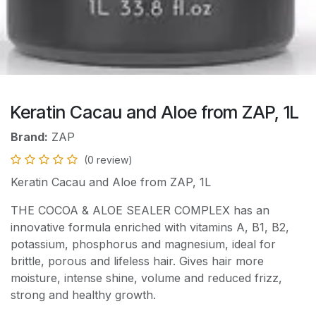
Keratin Cacau and Aloe from ZAP, 1L
Brand:
ZAP
(0 review)
Keratin Cacau and Aloe from ZAP, 1L
THE COCOA & ALOE SEALER COMPLEX has an
innovative formula enriched with vitamins A, B1, B2,
potassium, phosphorus and magnesium, ideal for
brittle, porous and lifeless hair. Gives hair more
moisture, intense shine, volume and reduced frizz,
strong and healthy growth.