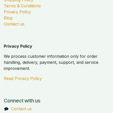
Terms & Conditions
Privacy Policy
Blog
Contact us
Privacy Policy
We process customer information only for order
handling, delivery, payment, support, and service
improvement.
Read Privacy Policy
Connect with us
Contact us