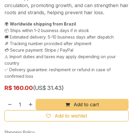
circulation, promoting growth, and can strengthen hair
roots and strands, helping prevent hair loss.
🌍
Worldwide shipping from Brazil
📦 Ships within 1–2 business days if in stock
🚚 Estimated delivery: 5–10 business days after dispatch
🔎 Tracking number provided after shipment
💳 Secure payment: Stripe / PayPal
⚠️ Import duties and taxes may apply depending on your
country
✅ Delivery guarantee: reshipment or refund in case of
confirmed loss
R$
160.00
(US$ 31.43)
Add to cart
Add to wishlist
Shipping Policy